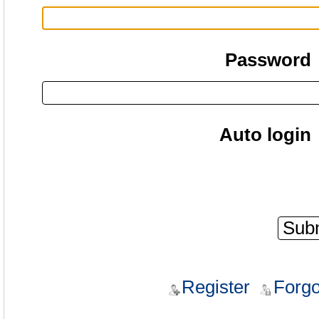
Password
Auto login
Register
Forgo