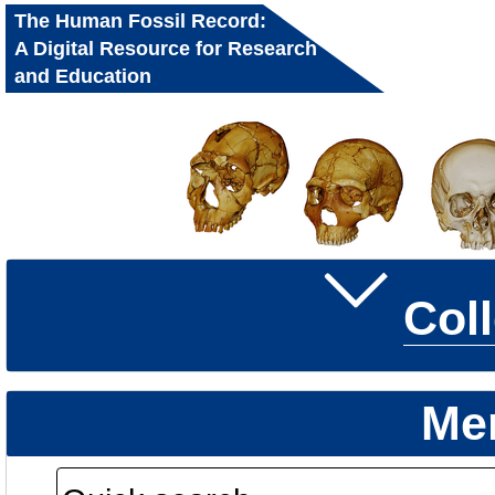
The Human Fossil Record:
A Digital Resource for Research
and Education
Col
Me