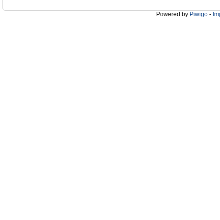
Powered by
Piwigo
-
Im