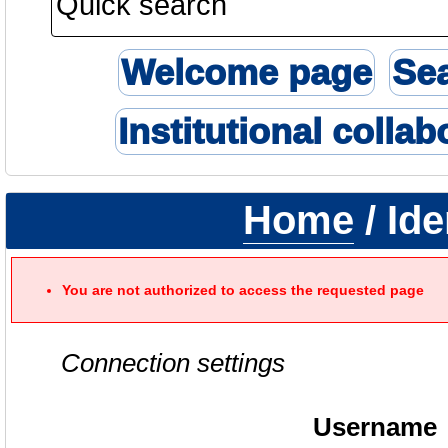
Welcome page
Se
Institutional collab
Home
/ Ide
You are not authorized to access the requested page
Connection settings
Username