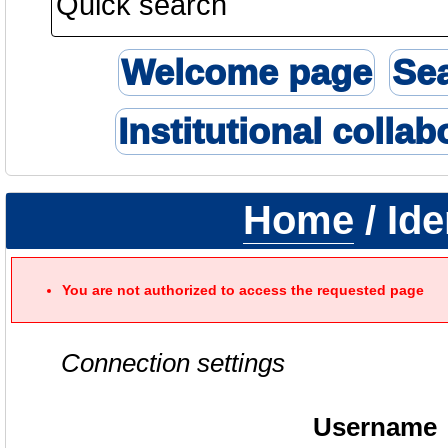
Welcome page
Se
Institutional collab
Home
/ Ide
You are not authorized to access the requested page
Connection settings
Username