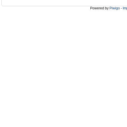
Powered by
Piwigo
-
Im