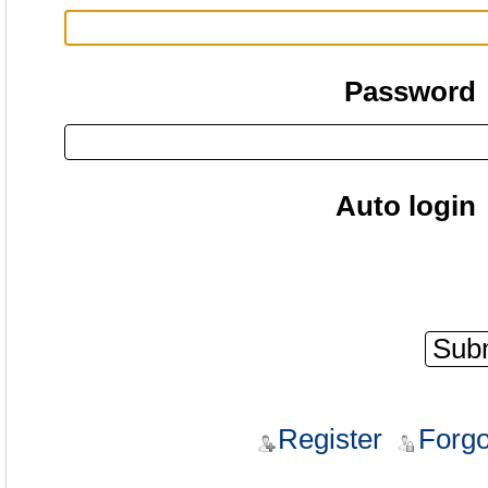
Password
Auto login
Register
Forgo