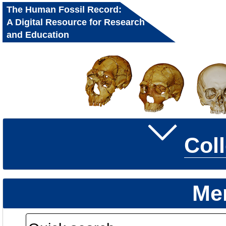
The Human Fossil Record:
A Digital Resource for Research
and Education
Col
Me