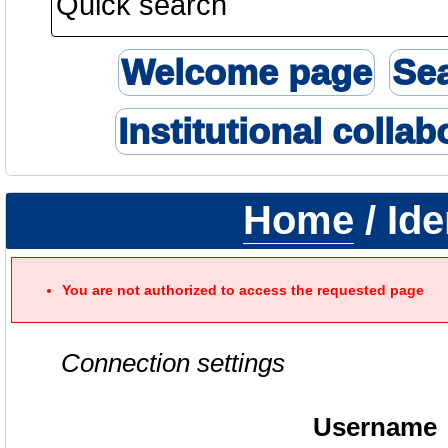
Welcome page
Se
Institutional collab
Home
/ Ide
You are not authorized to access the requested page
Connection settings
Username