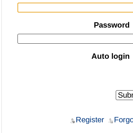
Password
Auto login
Register
Forgo