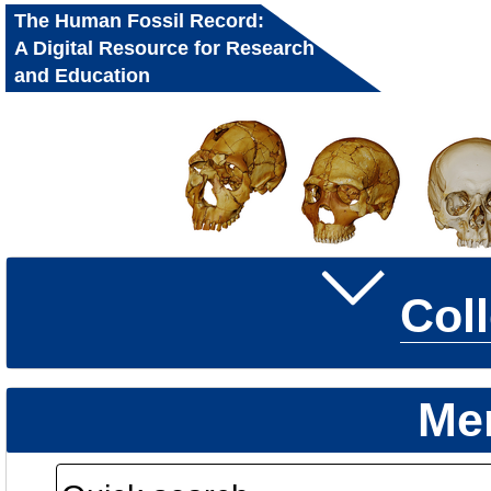
The Human Fossil Record:
A Digital Resource for Research
and Education
Col
Me