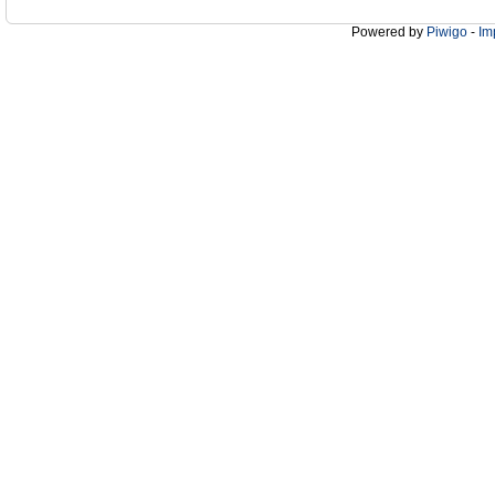
Powered by
Piwigo
-
Im