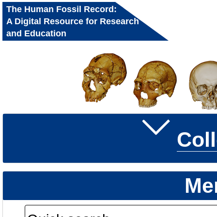
The Human Fossil Record:
A Digital Resource for Research
and Education
Col
Me