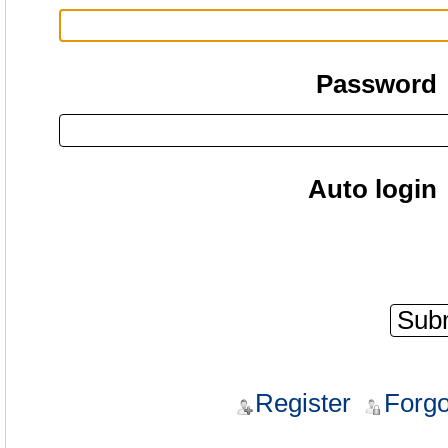
Password
Auto login
Register
Forgo