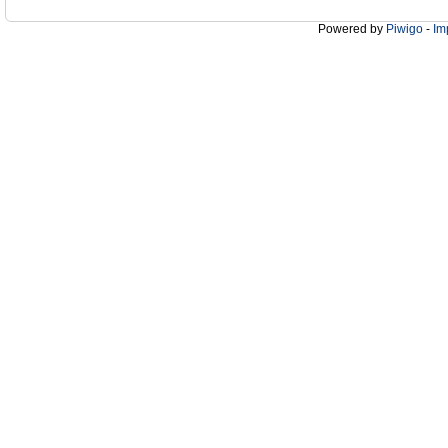
Powered by
Piwigo
-
Im