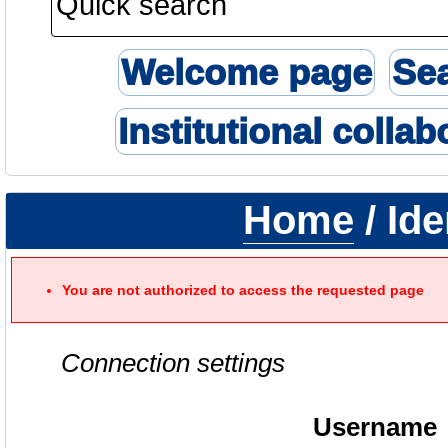
Welcome page
Se
Institutional collab
Home
/ Ide
You are not authorized to access the requested page
Connection settings
Username