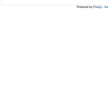
Powered by
Piwigo
-
Im