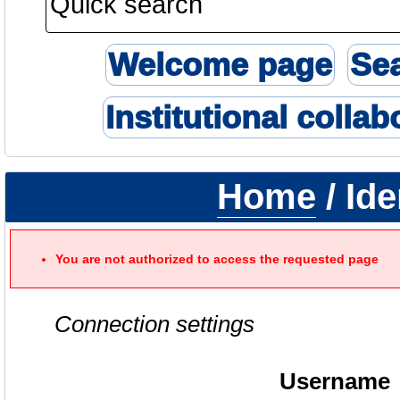
Welcome page
Se
Institutional collab
Home
/ Ide
You are not authorized to access the requested page
Connection settings
Username