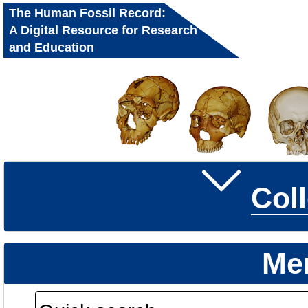
The Human Fossil Record:
A Digital Resource for Research
and Education
Col
Me