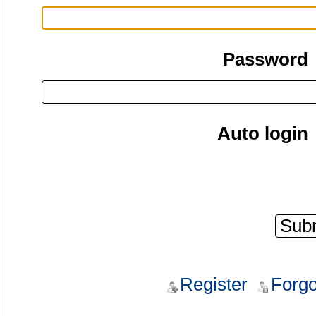
Password
Auto login
Register
Forgo