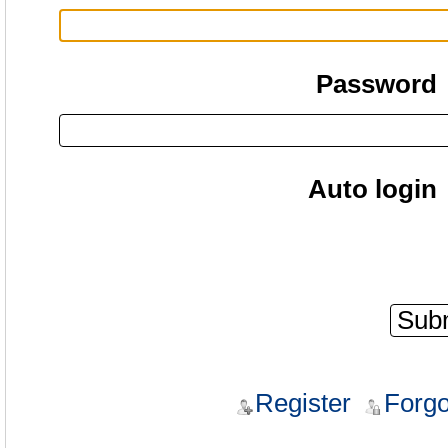
Password
Auto login
Register
Forgo