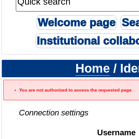
Welcome page
Se
Institutional collab
Home
/ Ide
You are not authorized to access the requested page
Connection settings
Username