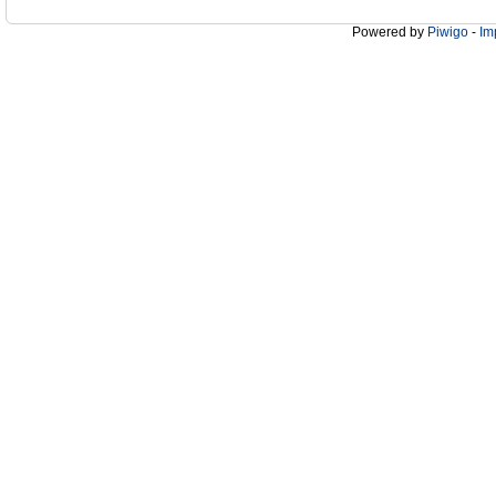
Powered by
Piwigo
-
Im