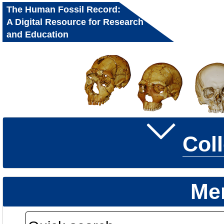
The Human Fossil Record:
A Digital Resource for Research
and Education
Col
Me