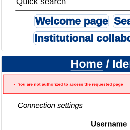
Welcome page
Se
Institutional collab
Home
/ Ide
You are not authorized to access the requested page
Connection settings
Username