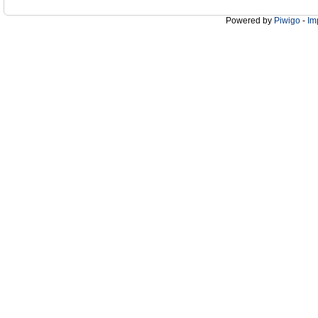
Powered by
Piwigo
-
Im