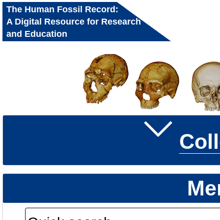
The Human Fossil Record:
A Digital Resource for Research
and Education
Col
Me