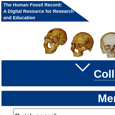
The Human Fossil Record:
A Digital Resource for Research
and Education
Col
Me