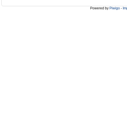
Powered by
Piwigo
-
Im