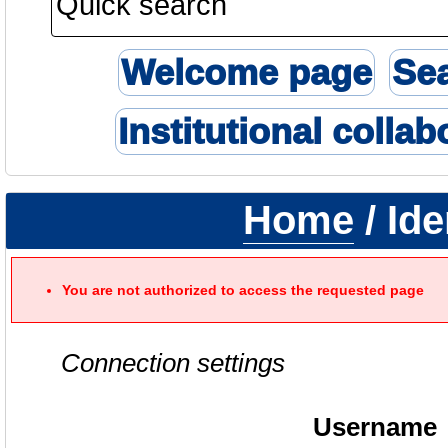
Welcome page
Se
Institutional collab
Home
/ Ide
You are not authorized to access the requested page
Connection settings
Username