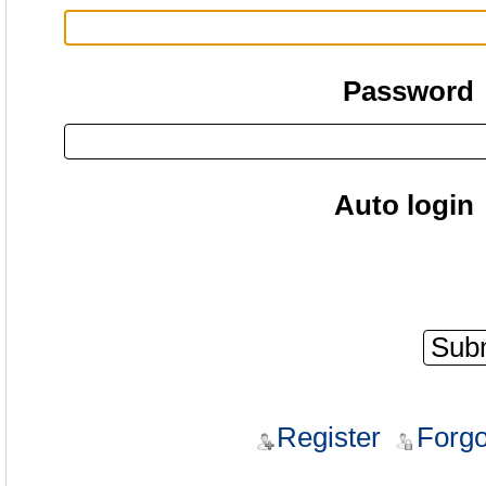
Password
Auto login
Register
Forgo