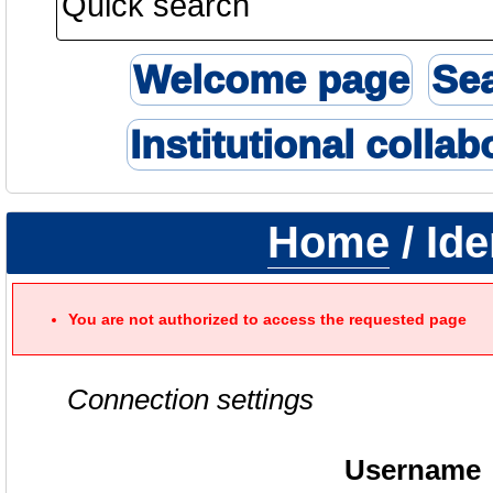
Welcome page
Se
Institutional collab
Home
/ Ide
You are not authorized to access the requested page
Connection settings
Username