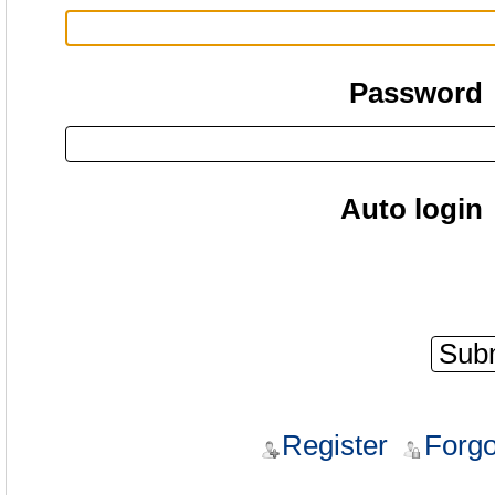
Password
Auto login
Register
Forgo