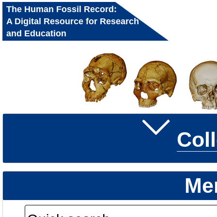
The Human Fossil Record:
A Digital Resource for Research
and Education
Col
Me