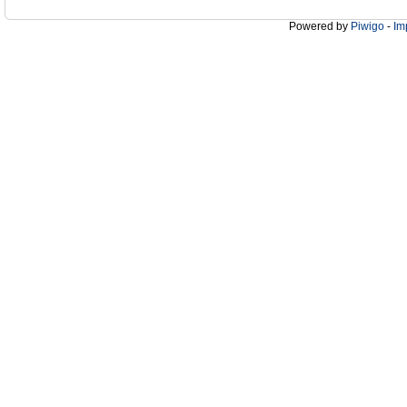
Powered by
Piwigo
-
Im