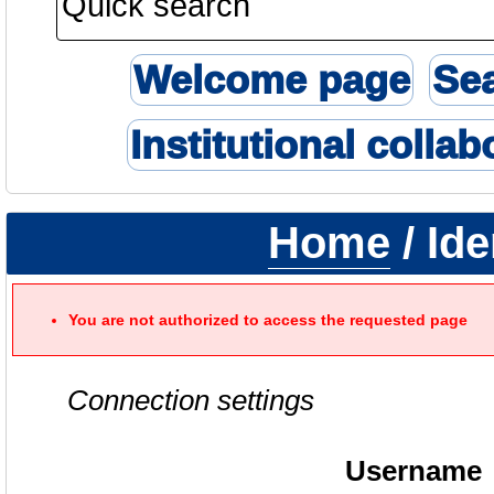
Welcome page
Se
Institutional collab
Home
/ Ide
You are not authorized to access the requested page
Connection settings
Username