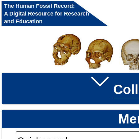
The Human Fossil Record:
A Digital Resource for Research
and Education
Col
Me