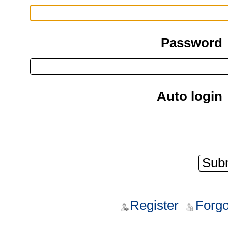
Password
Auto login
Register
Forgo