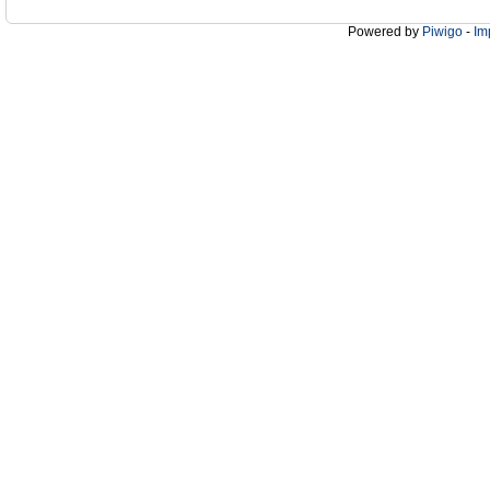
Powered by
Piwigo
-
Im