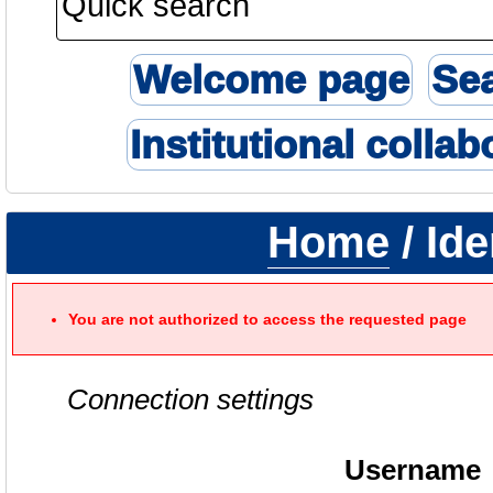
Welcome page
Se
Institutional collab
Home
/ Ide
You are not authorized to access the requested page
Connection settings
Username