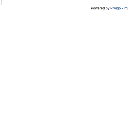
Powered by
Piwigo
-
Im