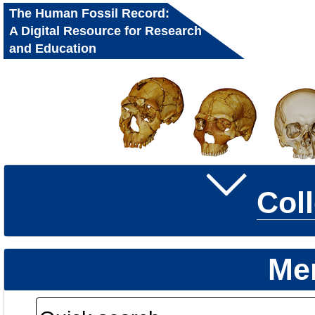
The Human Fossil Record:
A Digital Resource for Research
and Education
Col
Me