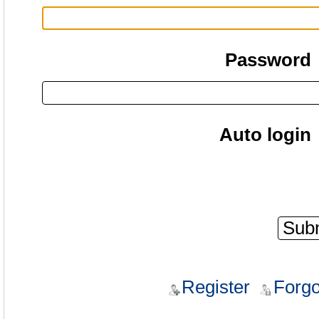
Password
Auto login
Register
Forgo