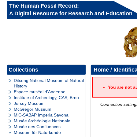
The Human Fossil Record:
A Digital Resource for Research and Education
Collections
Home
/ Identific
Ditsong National Museum of Natural
History
You are not a
Espace muséal d’Andenne
Institute of Archeology, CAS, Brno
Jersey Museum
Connection setting
McGregor Museum
MiC-SABAP Imperia Savona
Musée Archéologie Nationale
Musée des Confluences
Museum für Naturkunde