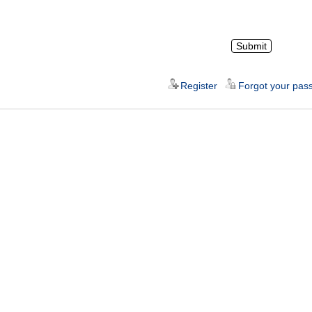
Register
Forgot your pas