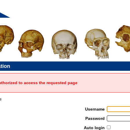
ation
uthorized to access the requested page
s
Username
Password
Auto login