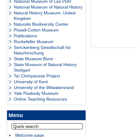
National Museum of Lao PDR
National Museum of Natural History
Natural History Museum, United
Kingdom
Naturalis Biodiversity Center
Powell-Cotton Museum
Publications
Rockefeller Museum
Senckenberg Gesellschaft für
Naturforschung
State Museum Bonn
State Museum of Natural History
Stuttgart
Taï Chimpanzee Project
University of Kent
University of the Witwatersrand
Yale Peabody Museum
Online Teaching Resources
Menu
Welcome page