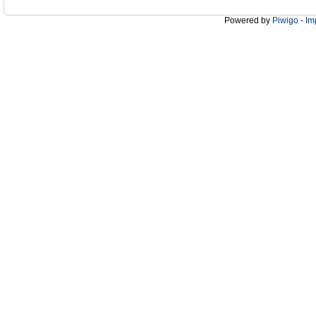
Powered by
Piwigo
-
Im