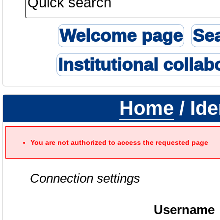
Welcome page
Se
Institutional collab
Home
/ Ide
You are not authorized to access the requested page
Connection settings
Username