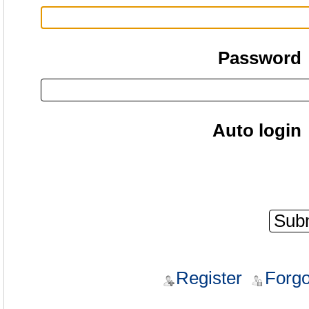
Password
Auto login
Register
Forgo