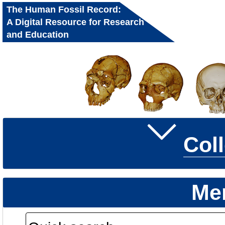
The Human Fossil Record:
A Digital Resource for Research
and Education
Col
Me