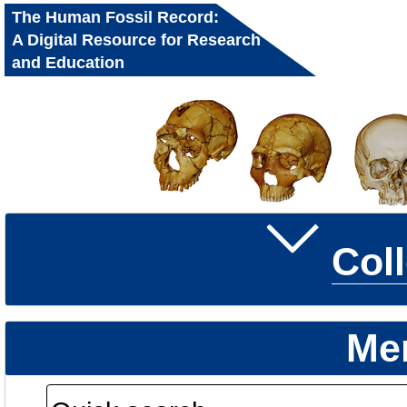
The Human Fossil Record:
A Digital Resource for Research
and Education
Col
Me