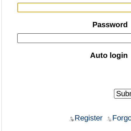
Password
Auto login
Register
Forgo