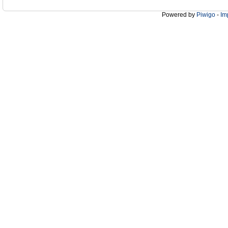
Powered by
Piwigo
-
Im