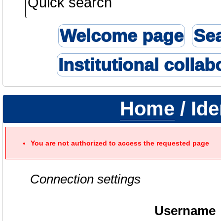
Welcome page
Se
Institutional collab
Home
/ Ide
You are not authorized to access the requested page
Connection settings
Username