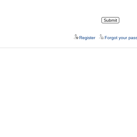
Register
Forgot your pas