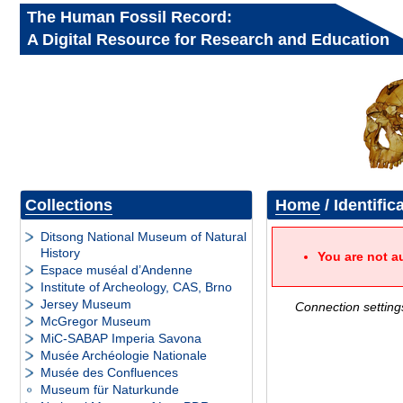
The Human Fossil Record:
A Digital Resource for Research and Education
Collections
Home
/ Identific
Ditsong National Museum of Natural
History
You are not a
Espace muséal d’Andenne
Institute of Archeology, CAS, Brno
Jersey Museum
Connection setting
McGregor Museum
MiC-SABAP Imperia Savona
Musée Archéologie Nationale
Musée des Confluences
Museum für Naturkunde