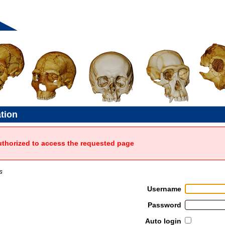
ation
uthorized to access the requested page
s
Username
Password
Auto login