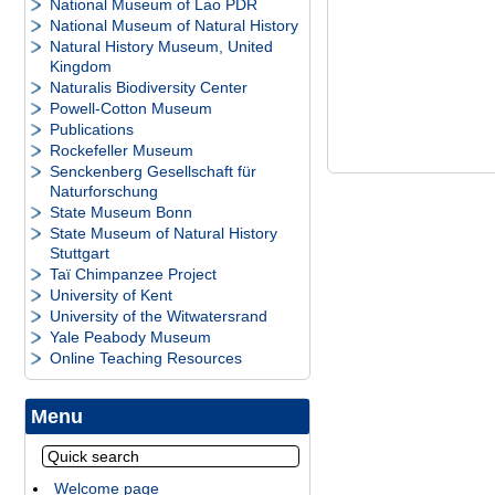
National Museum of Lao PDR
National Museum of Natural History
Natural History Museum, United
Kingdom
Naturalis Biodiversity Center
Powell-Cotton Museum
Publications
Rockefeller Museum
Senckenberg Gesellschaft für
Naturforschung
State Museum Bonn
State Museum of Natural History
Stuttgart
Taï Chimpanzee Project
University of Kent
University of the Witwatersrand
Yale Peabody Museum
Online Teaching Resources
Menu
Welcome page