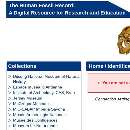
The Human Fossil Record:
A Digital Resource for Research and Education
Collections
Home
/ Identific
Ditsong National Museum of Natural
History
You are not a
Espace muséal d’Andenne
Institute of Archeology, CAS, Brno
Jersey Museum
Connection setting
McGregor Museum
MiC-SABAP Imperia Savona
Musée Archéologie Nationale
Musée des Confluences
Museum für Naturkunde