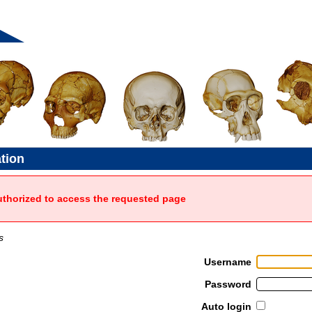
ation
uthorized to access the requested page
s
Username
Password
Auto login