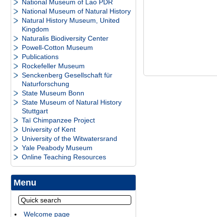
National Museum of Lao PDR
National Museum of Natural History
Natural History Museum, United
Kingdom
Naturalis Biodiversity Center
Powell-Cotton Museum
Publications
Rockefeller Museum
Senckenberg Gesellschaft für
Naturforschung
State Museum Bonn
State Museum of Natural History
Stuttgart
Taï Chimpanzee Project
University of Kent
University of the Witwatersrand
Yale Peabody Museum
Online Teaching Resources
Menu
Welcome page