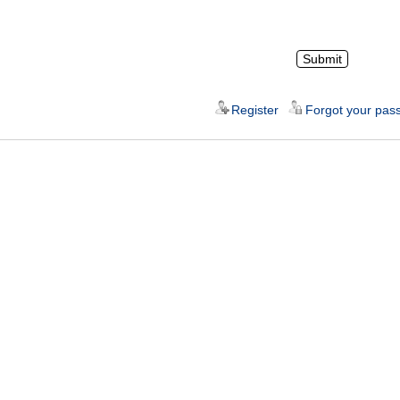
Register
Forgot your pas