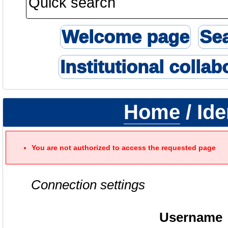
Welcome page
Se
Institutional collab
Home
/ Ide
You are not authorized to access the requested page
Connection settings
Username