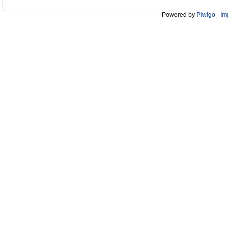
Powered by
Piwigo
-
Im