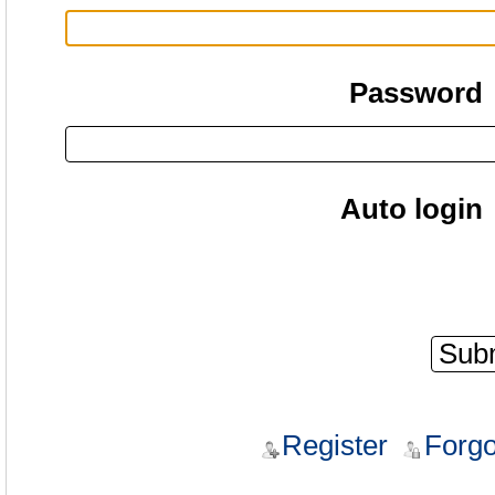
Password
Auto login
Register
Forgo