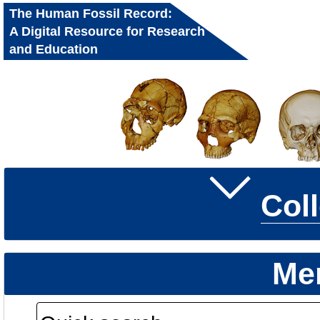
The Human Fossil Record:
A Digital Resource for Research
and Education
Col
Me