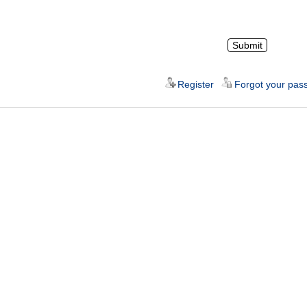
Register
Forgot your pas