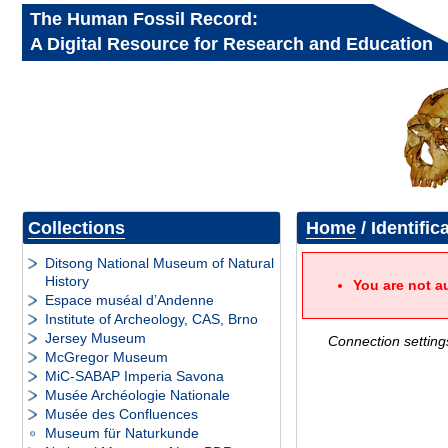
The Human Fossil Record:
A Digital Resource for Research and Education
Collections
Home
/ Identific
Ditsong National Museum of Natural
History
You are not a
Espace muséal d’Andenne
Institute of Archeology, CAS, Brno
Jersey Museum
Connection setting
McGregor Museum
MiC-SABAP Imperia Savona
Musée Archéologie Nationale
Musée des Confluences
Museum für Naturkunde