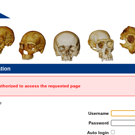
ation
uthorized to access the requested page
s
Username
Password
Auto login