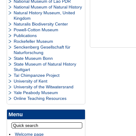
National Museum of Lao PDR
National Museum of Natural History
Natural History Museum, United
Kingdom
Naturalis Biodiversity Center
Powell-Cotton Museum
Publications
Rockefeller Museum
Senckenberg Gesellschaft für
Naturforschung
State Museum Bonn
State Museum of Natural History
Stuttgart
Taï Chimpanzee Project
University of Kent
University of the Witwatersrand
Yale Peabody Museum
Online Teaching Resources
Menu
Welcome page