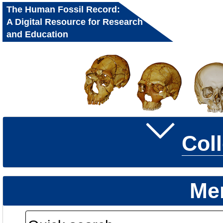
The Human Fossil Record:
A Digital Resource for Research
and Education
Col
Me