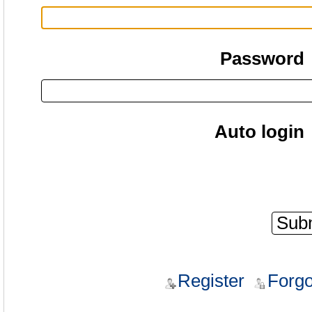
Password
Auto login
Register
Forgo