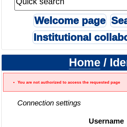
Welcome page
Se
Institutional collab
Home
/ Ide
You are not authorized to access the requested page
Connection settings
Username