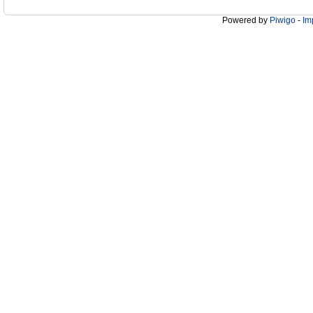
Powered by
Piwigo
-
Im