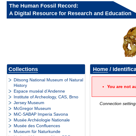
The Human Fossil Record:
A Digital Resource for Research and Education
Collections
Home
/ Identific
Ditsong National Museum of Natural
History
You are not a
Espace muséal d’Andenne
Institute of Archeology, CAS, Brno
Jersey Museum
Connection setting
McGregor Museum
MiC-SABAP Imperia Savona
Musée Archéologie Nationale
Musée des Confluences
Museum für Naturkunde