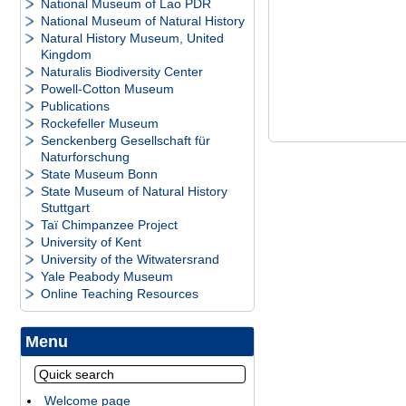
National Museum of Lao PDR
National Museum of Natural History
Natural History Museum, United
Kingdom
Naturalis Biodiversity Center
Powell-Cotton Museum
Publications
Rockefeller Museum
Senckenberg Gesellschaft für
Naturforschung
State Museum Bonn
State Museum of Natural History
Stuttgart
Taï Chimpanzee Project
University of Kent
University of the Witwatersrand
Yale Peabody Museum
Online Teaching Resources
Menu
Welcome page