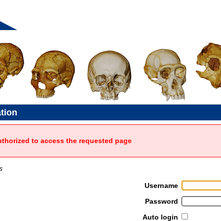
ation
uthorized to access the requested page
s
Username
Password
Auto login