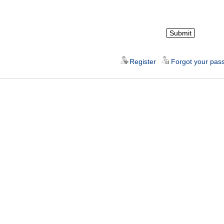
Register
Forgot your pas