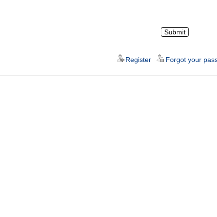
Register
Forgot your pas