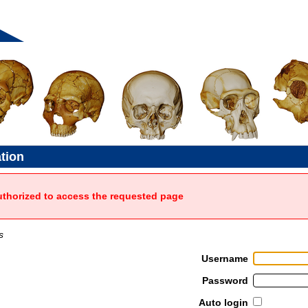
ation
uthorized to access the requested page
s
Username
Password
Auto login