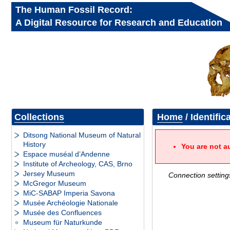
The Human Fossil Record:
A Digital Resource for Research and Education
Collections
Home
/ Identific
Ditsong National Museum of Natural
History
You are not a
Espace muséal d’Andenne
Institute of Archeology, CAS, Brno
Jersey Museum
Connection setting
McGregor Museum
MiC-SABAP Imperia Savona
Musée Archéologie Nationale
Musée des Confluences
Museum für Naturkunde