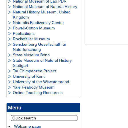
National Museum of Lao PDR
National Museum of Natural History
Natural History Museum, United
Kingdom
Naturalis Biodiversity Center
Powell-Cotton Museum
Publications
Rockefeller Museum
Senckenberg Gesellschaft für
Naturforschung
State Museum Bonn
State Museum of Natural History
Stuttgart
Taï Chimpanzee Project
University of Kent
University of the Witwatersrand
Yale Peabody Museum
Online Teaching Resources
Menu
Welcome page