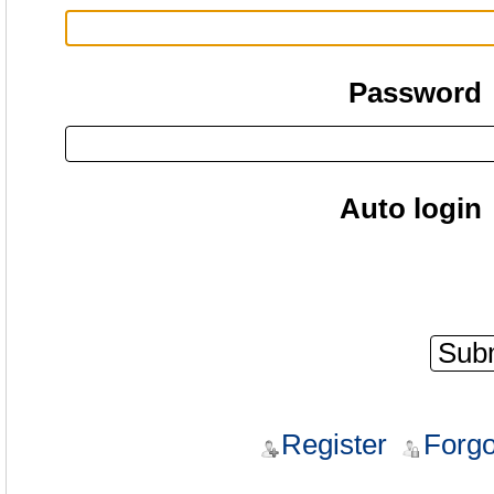
Password
Auto login
Register
Forgo