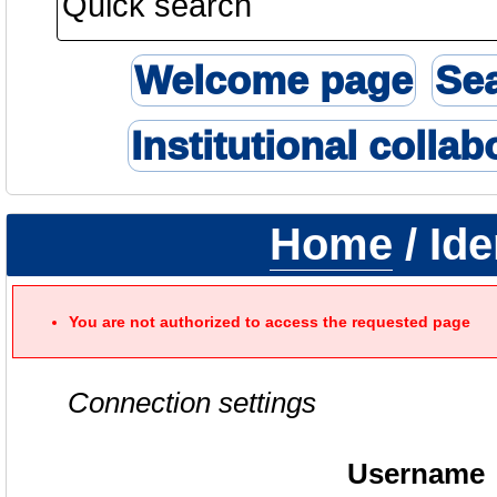
Welcome page
Se
Institutional collab
Home
/ Ide
You are not authorized to access the requested page
Connection settings
Username