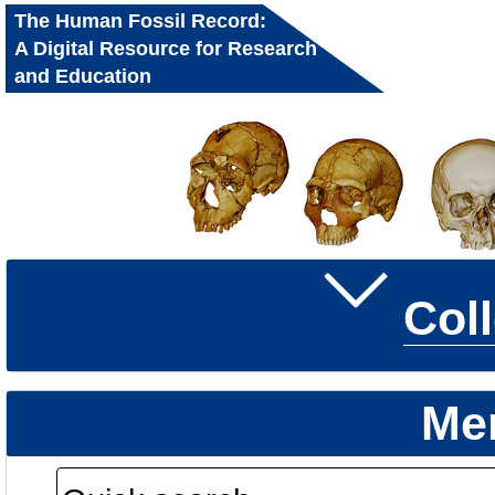
The Human Fossil Record:
A Digital Resource for Research
and Education
Col
Me