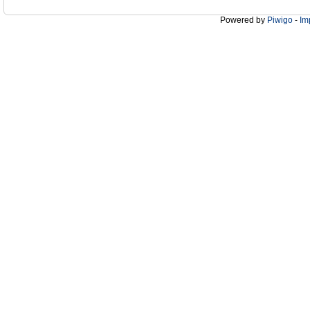
Powered by
Piwigo
-
Im