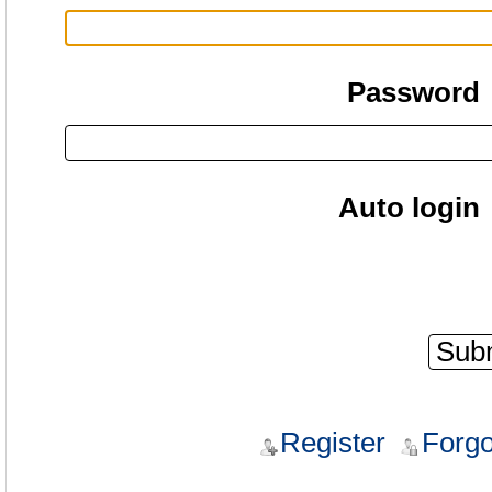
Password
Auto login
Register
Forgo