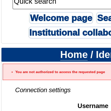
Welcome page
Se
Institutional collab
Home
/ Ide
You are not authorized to access the requested page
Connection settings
Username