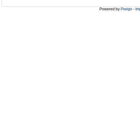
Powered by
Piwigo
-
Im