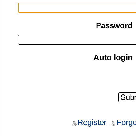
Password
Auto login
Register
Forgo