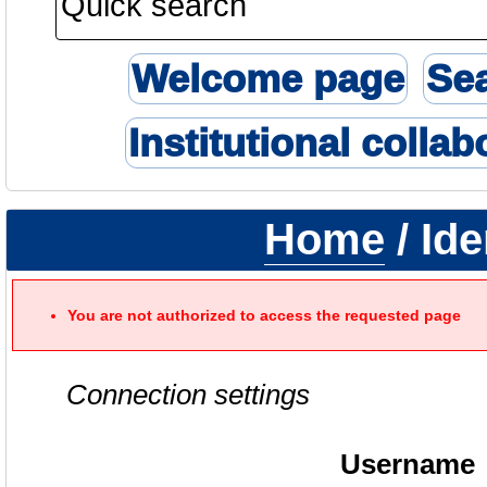
Welcome page
Se
Institutional collab
Home
/ Ide
You are not authorized to access the requested page
Connection settings
Username