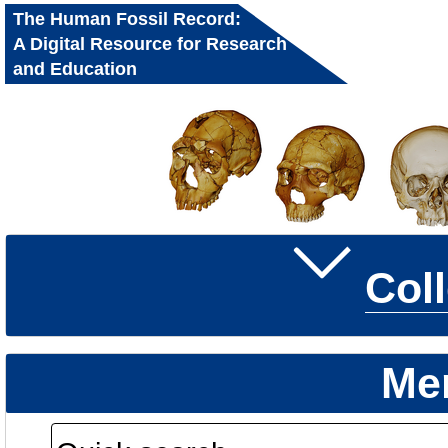
The Human Fossil Record:
A Digital Resource for Research
and Education
Col
Me