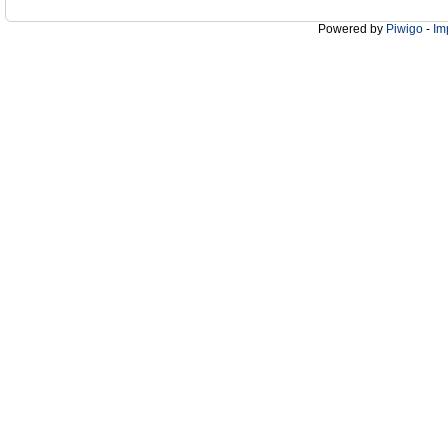
Powered by
Piwigo
-
Im