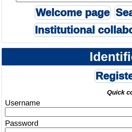
Welcome page
Se
Institutional collab
Identif
Regist
Quick c
Username
Password