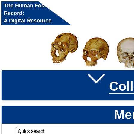
The Human Fossil
Record:
A Digital Resource
for Research and
Education
Col
Me