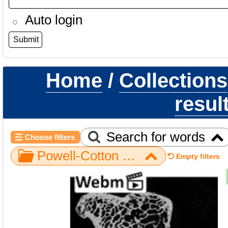
Auto login
Home
/
Collections
resul
Search for words
Choose filters
Powell-Cotton Museum / Gorilla / Hand / NH ZEN6 32 / trapezium right
Empty filters