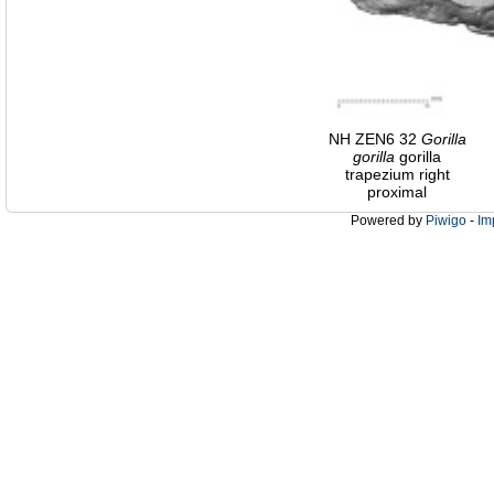
NH ZEN6 32
Gorilla
gorilla
gorilla
trapezium right
proximal
Powered by
Piwigo
-
Im