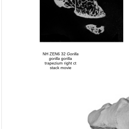
NH ZEN6 32
Gorilla
gorilla
gorilla
trapezium right ct
stack movie