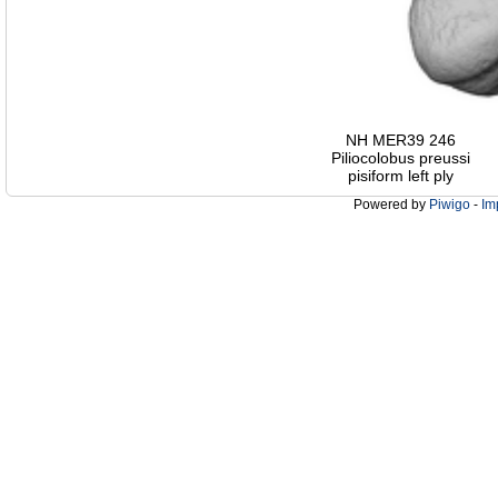
NH MER39 246
Piliocolobus preussi
pisiform left ply
Powered by
Piwigo
-
Im