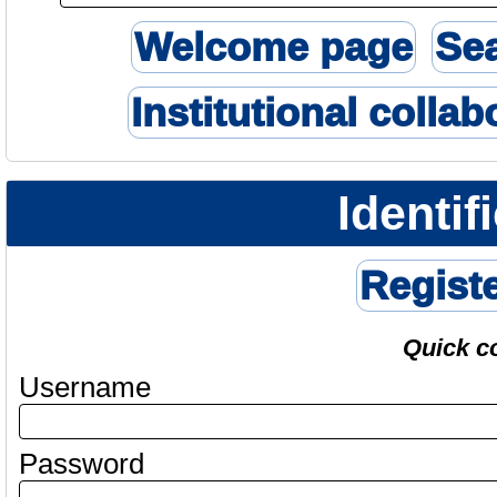
Welcome page
Se
Institutional collab
Identif
Regist
Quick c
Username
Password