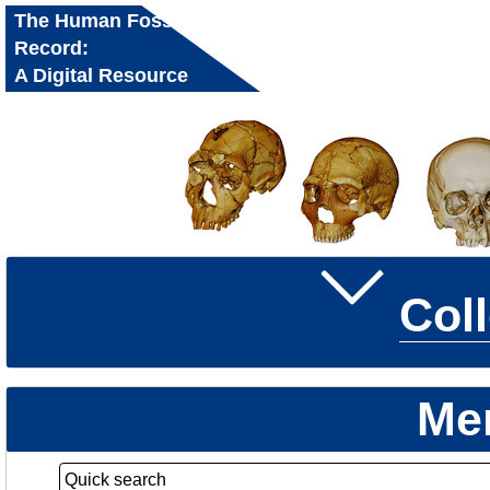
The Human Fossil
Record:
A Digital Resource
for Research and
Education
Col
Me