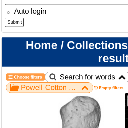
Auto login
Home
/
Collections
resul
Search for words
Choose filters
Powell-Cotton Museum / Piliocolobus / Hand / NH MER39 246 / pisiform left
Empty filters