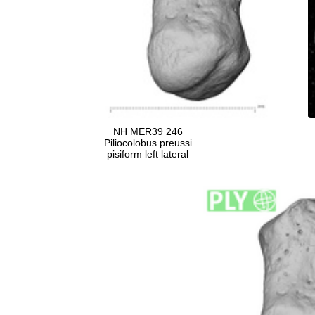
NH MER39 246
Piliocolobus preussi
pisiform left lateral