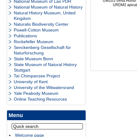
UW101-544a
Homo
National Museum of Lao PDR
URDM2 apica
National Museum of Natural History
Natural History Museum, United
Kingdom
Naturalis Biodiversity Center
Powell-Cotton Museum
Publications
Rockefeller Museum
Senckenberg Gesellschaft für
Naturforschung
State Museum Bonn
State Museum of Natural History
Stuttgart
Taï Chimpanzee Project
University of Kent
University of the Witwatersrand
Yale Peabody Museum
Online Teaching Resources
Menu
Welcome page