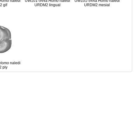
Homo
naledi
UW101-544a
Homo
naledi
UW101-544a
Homo
naledi
 gif
URDM2 lingual
URDM2 mesial
Homo
naledi
 ply