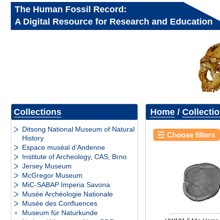
The Human Fossil Record:
A Digital Resource for Research and Education
Collections
Home
/
Collecti
Ditsong National Museum of Natural
Choose filters
History
Espace muséal d’Andenne
Institute of Archeology, CAS, Brno
Jersey Museum
McGregor Museum
MiC-SABAP Imperia Savona
Musée Archéologie Nationale
Musée des Confluences
Museum für Naturkunde