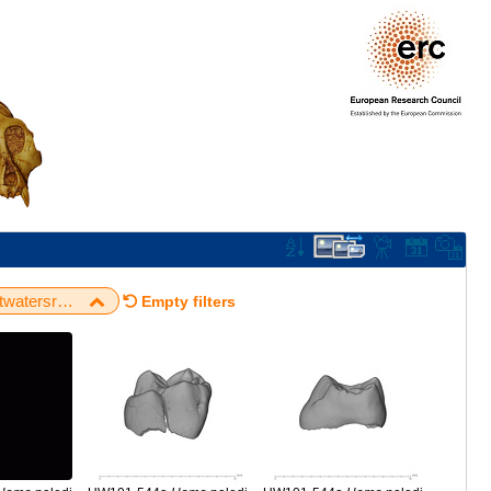
University of the Witwatersrand / Rising Star / UW101-544a H. naledi URDM2
Empty filters