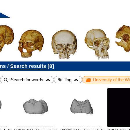
ons
/
Search results
8
Search for words
Tag