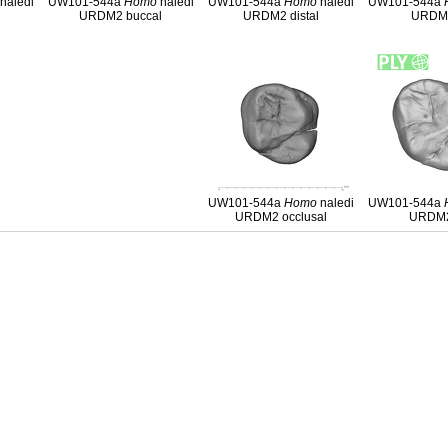
naledi
UW101-544a
Homo
naledi
UW101-544a
Homo
naledi
UW101-544a
l
URDM2 buccal
URDM2 distal
URDM2
UW101-544a
Homo
naledi
UW101-544a
URDM2 occlusal
URDM2