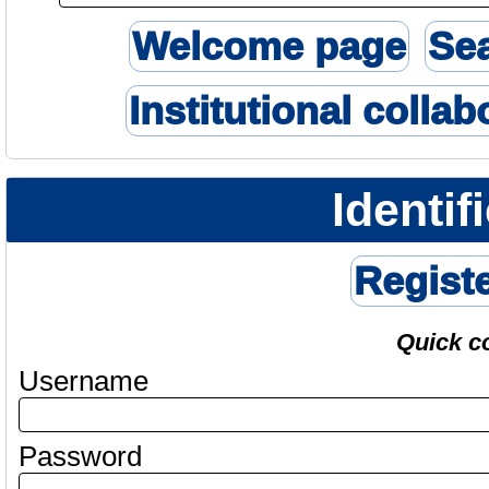
Welcome page
Se
Institutional collab
Identif
Regist
Quick c
Username
Password