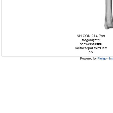
NH CON 214
Pan
troglodytes
schweinfurthii
metacarpal third left
ply
Powered by
Piwigo
-
Im