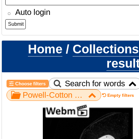
Auto login
Home
/
Collections
resul
Search for words
Choose filters
Powell-Cotton Museum / Pan / Hand / NH CON 214 / metacarpal third left
Empty filters