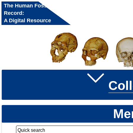
The Human Fossil
Record:
A Digital Resource
for Research and
Education
Col
Me