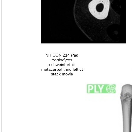
NH CON 214
Pan
troglodytes
schweinfurthii
metacarpal third left ct
stack movie