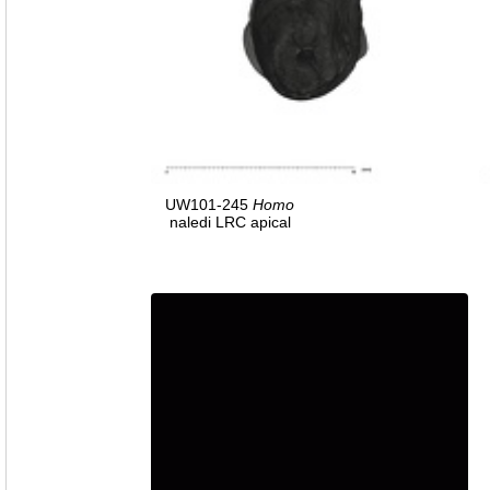
UW101-245
Homo
naledi LRC apical