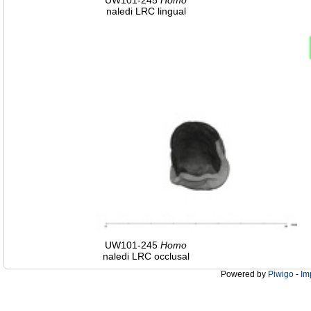
UW101-245
Homo
naledi LRC lingual
UW101-245
Homo
naledi LRC occlusal
Powered by
Piwigo
-
Im