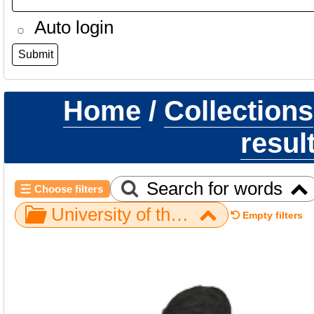
Auto login
Home
/
Collections
resul
Search for words
Choose filters
University of the Witwatersrand / Rising Star / UW101-245 H. naledi LRC
Empty filters