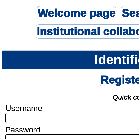
Welcome page
Se
Institutional collab
Identif
Regist
Quick c
Username
Password