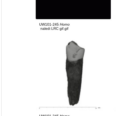
UW101-245
Homo
naledi LRC gif.gif