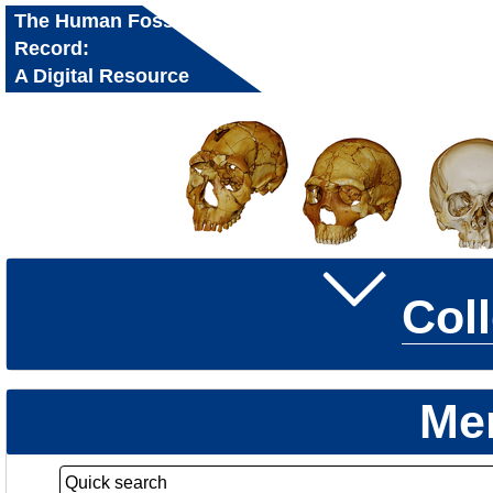
The Human Fossil
Record:
A Digital Resource
for Research and
Education
Col
Me