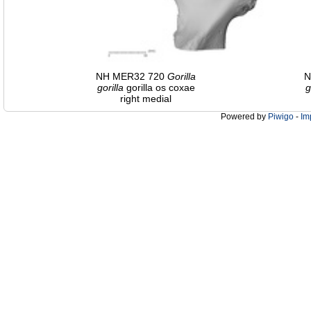
NH MER32 720
Gorilla
N
gorilla
gorilla os coxae
g
right medial
Powered by
Piwigo
-
Im