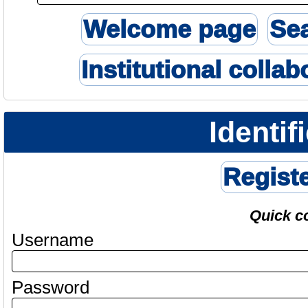
Welcome page
Se
Institutional collab
Identif
Regist
Quick c
Username
Password