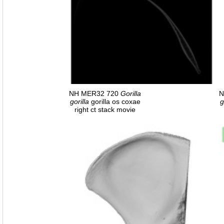
NH MER32 720
Gorilla
N
gorilla
gorilla os coxae
g
right ct stack movie