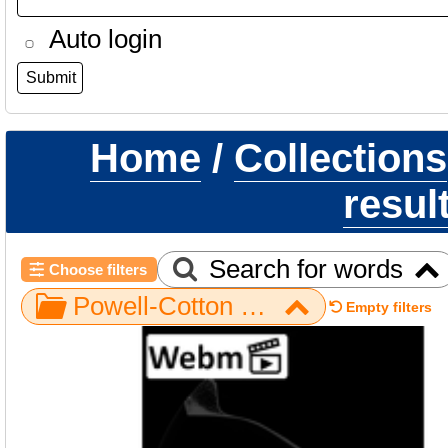
Auto login
Home
/
Collections
resul
Search for words
Choose filters
Powell-Cotton Museum / Gorilla / Axial / NH MER32 720 / os coxae right 2
Empty filters