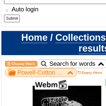
Auto login
Home
/
Collections
result
Search for words
Choose filters
Powell-Cotton Museum / Gorilla / Hand / NH MER33 340
Empty filters