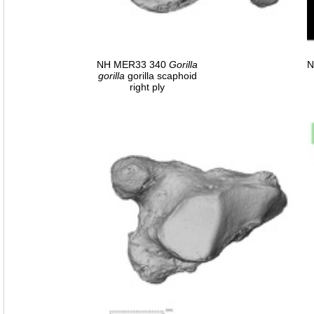
NH MER33 340
Gorilla
N
gorilla
gorilla scaphoid
right ply