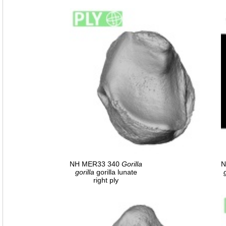
NH MER33 340
Gorilla
N
gorilla
gorilla lunate
right ply