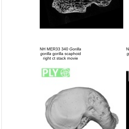
NH MER33 340
Gorilla
N
gorilla
gorilla scaphoid
g
right ct stack movie