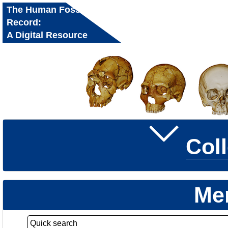
The Human Fossil
Record:
A Digital Resource
for Research and
Education
Col
Me