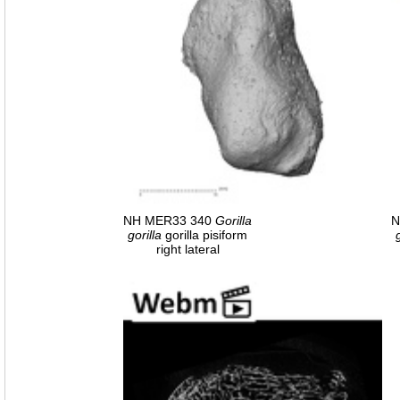
NH MER33 340
Gorilla
N
gorilla
gorilla pisiform
right lateral