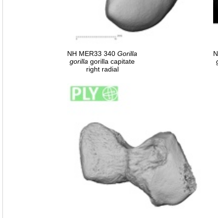
NH MER33 340
Gorilla
N
gorilla
gorilla capitate
right radial