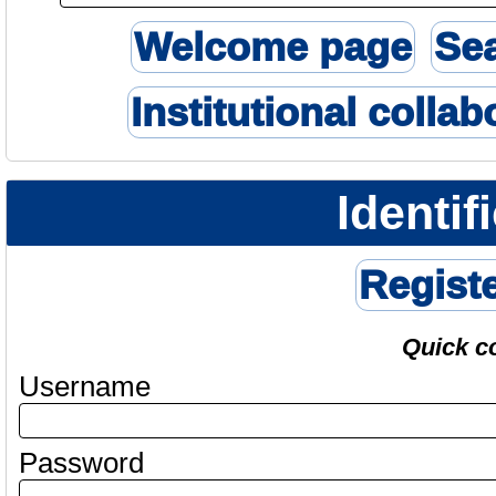
Welcome page
Se
Institutional collab
Identif
Regist
Quick c
Username
Password