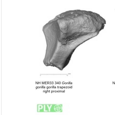
NH MER33 340
Gorilla
N
gorilla
gorilla trapezoid
right proximal