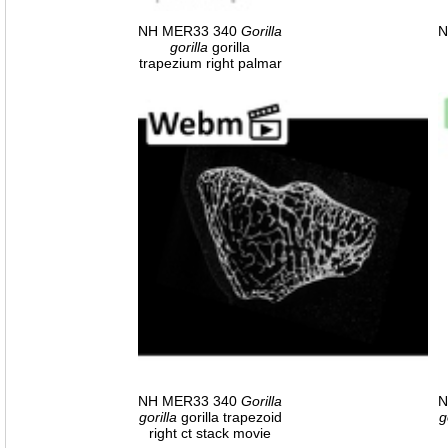
NH MER33 340
Gorilla
N
gorilla
gorilla
trapezium right palmar
NH MER33 340
Gorilla
N
gorilla
gorilla trapezoid
g
right ct stack movie