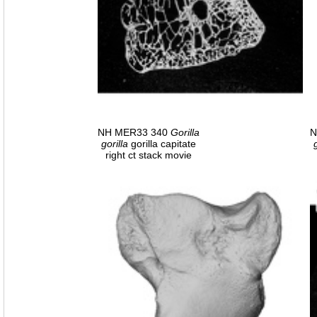
NH MER33 340
Gorilla
N
gorilla
gorilla capitate
right ct stack movie