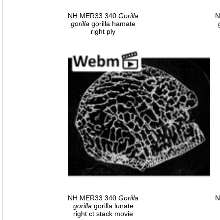
NH MER33 340
Gorilla
N
gorilla
gorilla hamate
right ply
NH MER33 340
Gorilla
N
gorilla
gorilla lunate
right ct stack movie