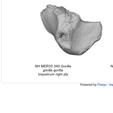
NH MER33 340
Gorilla
N
gorilla
gorilla
triquetrum right ply
Powered by
Piwigo
-
Im