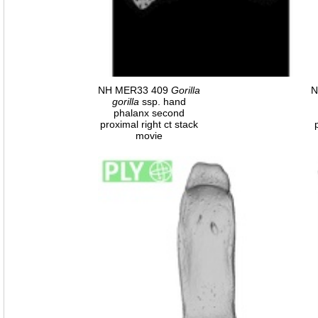
NH MER33 409
Gorilla
N
gorilla
ssp. hand
phalanx second
proximal right ct stack
movie