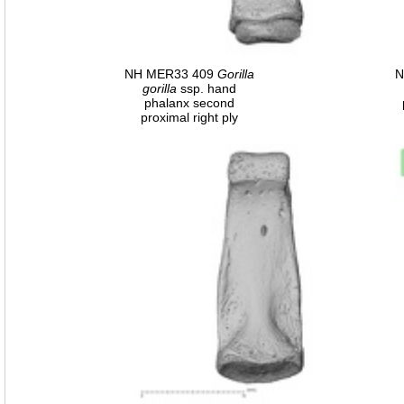
NH MER33 409
Gorilla
N
gorilla
ssp. hand
phalanx second
proximal right ply