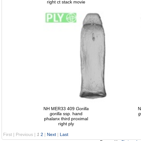
right ct stack movie
NH MER33 409
Gorilla
N
gorilla
ssp. hand
g
phalanx third proximal
right ply
First |
Previous |
1
2
|
Next
|
Last