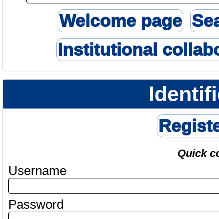
Welcome page
Se
Institutional collab
Identif
Regist
Quick c
Username
Password