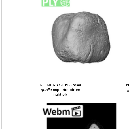
NH MER33 409
Gorilla
N
gorilla
ssp. triquetrum
g
right ply