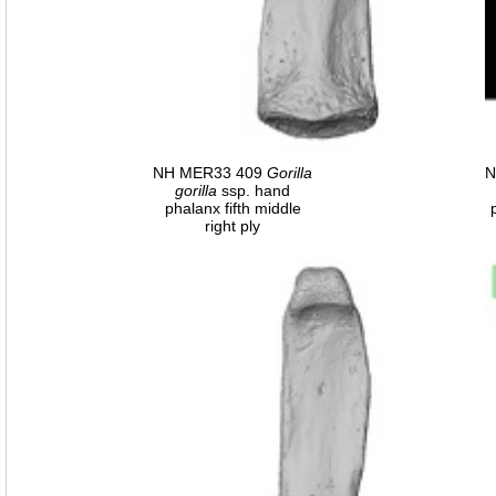
NH MER33 409
Gorilla
N
gorilla
ssp. hand
phalanx fifth middle
right ply