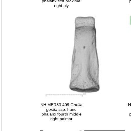
phalanx first proximal
right ply
NH MER33 409
Gorilla
N
gorilla
ssp. hand
phalanx fourth middle
right palmar