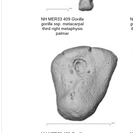
NH MER33 409
Gorilla
N
gorilla
ssp. metacarpal
g
third right metaphysis
palmar