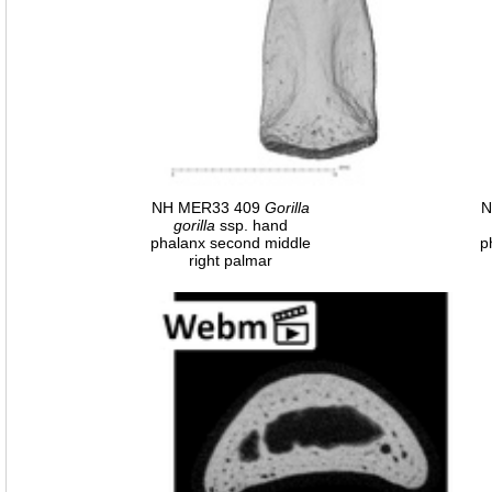
NH MER33 409
Gorilla
N
gorilla
ssp. hand
phalanx second middle
p
right palmar