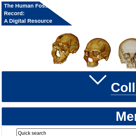
The Human Fossil
Record:
A Digital Resource
for Research and
Education
Col
Me