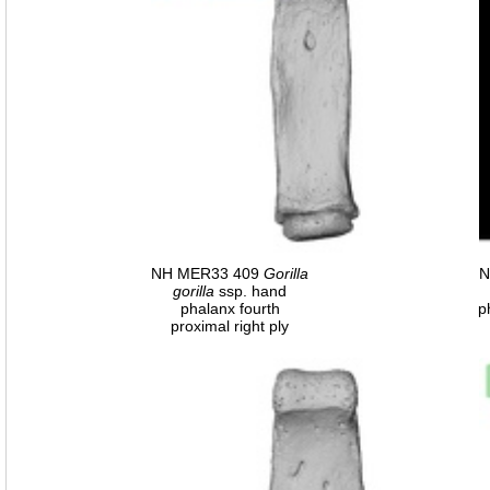
NH MER33 409
Gorilla
N
gorilla
ssp. hand
phalanx fourth
p
proximal right ply