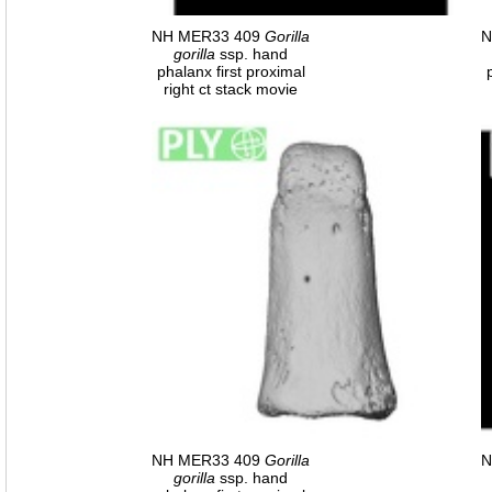
NH MER33 409
Gorilla
N
gorilla
ssp. hand
phalanx first proximal
right ct stack movie
NH MER33 409
Gorilla
N
gorilla
ssp. hand