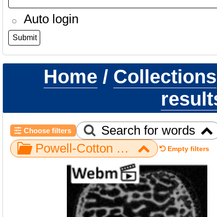
Auto login
Home
/
Collections
result
Search for words
Choose filters
Powell-Cotton Museum / Gorilla / Hand / NH MER33 409
Empty filters