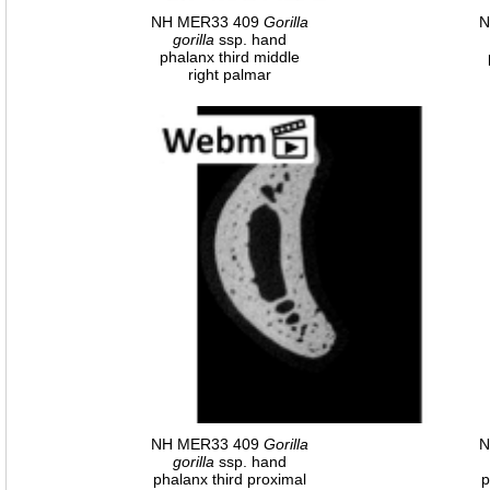
NH MER33 409
Gorilla
N
gorilla
ssp. hand
phalanx third middle
right palmar
NH MER33 409
Gorilla
N
gorilla
ssp. hand
phalanx third proximal
p