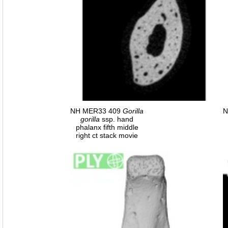
NH MER33 409
Gorilla
N
gorilla
ssp. hand
phalanx fifth middle
right ct stack movie