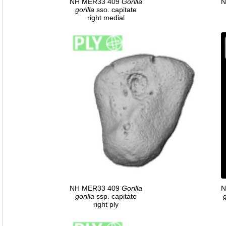
NH MER33 409
Gorilla
N
gorilla
sso. capitate
right medial
NH MER33 409
Gorilla
N
gorilla
ssp. capitate
g
right ply