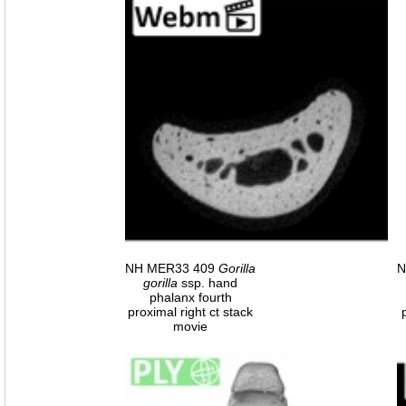
NH MER33 409
Gorilla
N
gorilla
ssp. hand
phalanx fourth
proximal right ct stack
movie