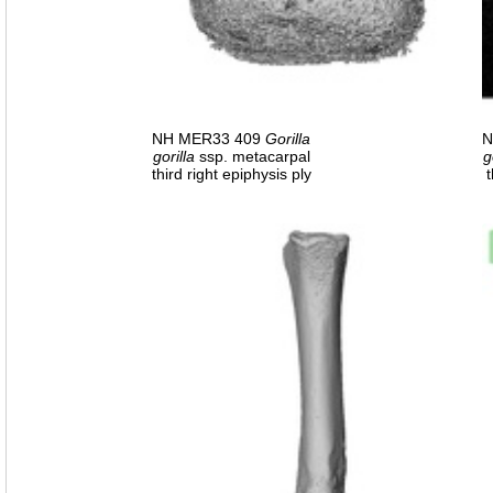
NH MER33 409
Gorilla
N
gorilla
ssp. metacarpal
g
third right epiphysis ply