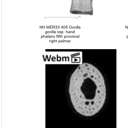
NH MER33 409
Gorilla
N
gorilla
ssp. hand
phalanx fifth proximal
right palmar