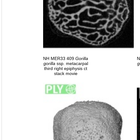
NH MER33 409
Gorilla
N
gorilla
ssp. metacarpal
g
third right epiphysis ct
stack movie