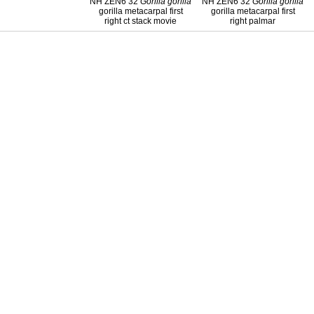
NH ZEN6 32
Gorilla
gorilla
NH ZEN6 32
Gorilla
gorilla
gorilla metacarpal first
gorilla metacarpal first
right ct stack movie
right palmar