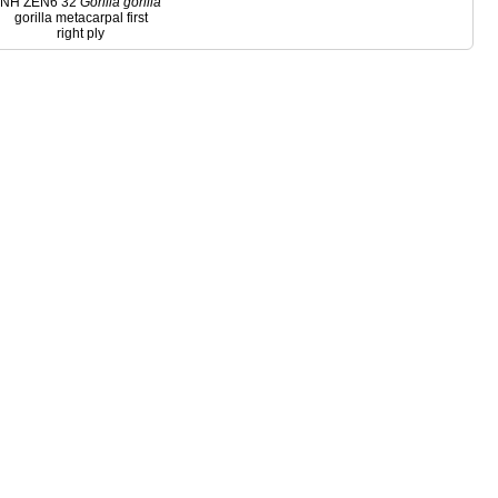
NH ZEN6 32
Gorilla
gorilla
gorilla metacarpal first
right ply