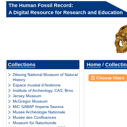
The Human Fossil Record:
A Digital Resource for Research and Education
Collections
Home
/
Collecti
Ditsong National Museum of Natural
Choose filters
History
Espace muséal d’Andenne
Institute of Archeology, CAS, Brno
Jersey Museum
McGregor Museum
MiC-SABAP Imperia Savona
Musée Archéologie Nationale
Musée des Confluences
Museum für Naturkunde