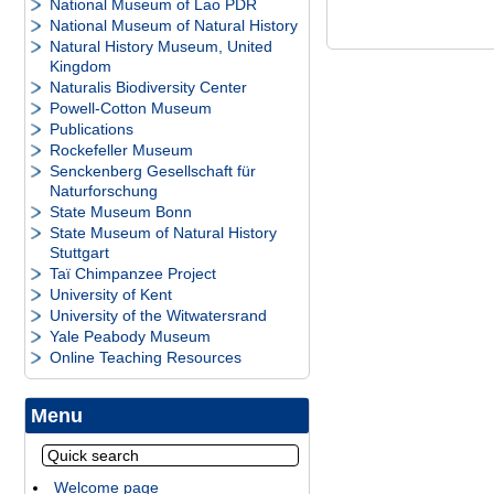
National Museum of Lao PDR
National Museum of Natural History
Natural History Museum, United
Kingdom
Naturalis Biodiversity Center
Powell-Cotton Museum
Publications
Rockefeller Museum
Senckenberg Gesellschaft für
Naturforschung
State Museum Bonn
State Museum of Natural History
Stuttgart
Taï Chimpanzee Project
University of Kent
University of the Witwatersrand
Yale Peabody Museum
Online Teaching Resources
Menu
Welcome page