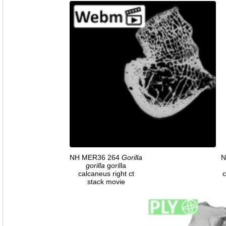
NH MER36 264
Gorilla
N
gorilla
gorilla
calcaneus right ct
c
stack movie