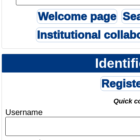
Welcome page
Se
Institutional collab
Identif
Regist
Quick c
Username