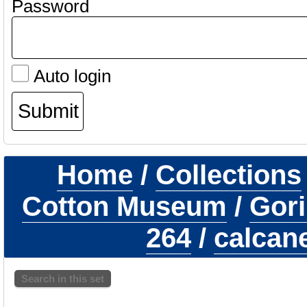
Password
Auto login
Home
/
Collections
Cotton Museum
/
Gori
264
/
calcane
Search in this set