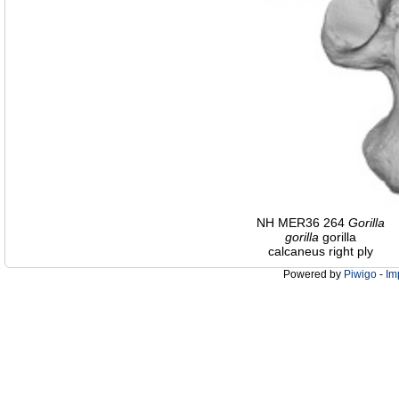
NH MER36 264
Gorilla
gorilla
gorilla
calcaneus right ply
Powered by
Piwigo
-
Im