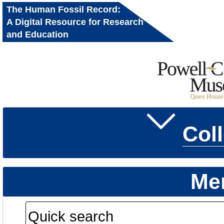
The Human Fossil Record:
A Digital Resource for Research
and Education
Col
Me