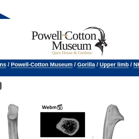
ons
/
Powell-Cotton Museum
/
Gorilla
/
Upper limb
/
N