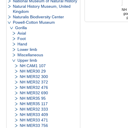
National Museum of Natural History
Natural History Museum, United
NH
Kingdom
gor
Naturalis Biodiversity Center
Powell-Cotton Museum
Gorilla
Axial
Foot
Hand
Lower limb
Miscellaneous
Upper limb
NH CAM1 107
NH MER30 29
NH MER32 300
NH MER32 372
NH MER32 476
NH MER32 690
NH MER35 95
NH MER35 117
NH MER32 333
NH MER33 409
NH MER33 471
NH MER33 756