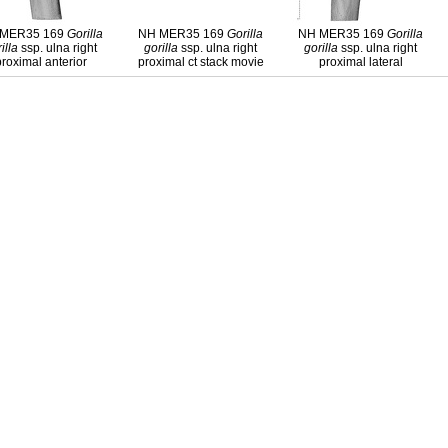
 MER35 169
Gorilla
NH MER35 169
Gorilla
NH MER35 169
Gorilla
illa
ssp. ulna right
gorilla
ssp. ulna right
gorilla
ssp. ulna right
proximal anterior
proximal ct stack movie
proximal lateral