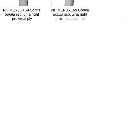
NH MER35 169
Gorilla
NH MER35 169
Gorilla
gorilla
ssp. ulna right
gorilla
ssp. ulna right
proximal ply
proximal posterior