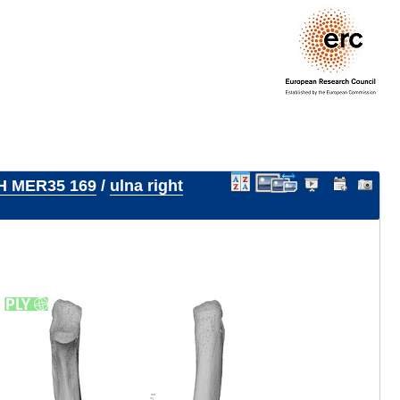
H MER35 169
/
ulna right