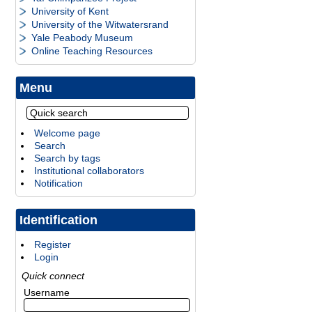
University of Kent
University of the Witwatersrand
Yale Peabody Museum
Online Teaching Resources
Menu
Welcome page
Search
Search by tags
Institutional collaborators
Notification
Identification
Register
Login
Quick connect
Username