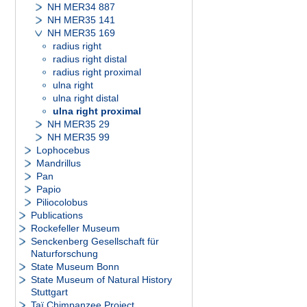
NH MER34 887
NH MER35 141
NH MER35 169
radius right
radius right distal
radius right proximal
ulna right
ulna right distal
ulna right proximal
NH MER35 29
NH MER35 99
Lophocebus
Mandrillus
Pan
Papio
Piliocolobus
Publications
Rockefeller Museum
Senckenberg Gesellschaft für
Naturforschung
State Museum Bonn
State Museum of Natural History
Stuttgart
Taï Chimpanzee Project