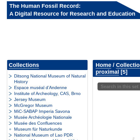
The Human Fossil Record:
A Digital Resource for Research and Education
Collections
Home
/
Collecti
proximal
5
Ditsong National Museum of Natural
History
Search in this set
Espace muséal d’Andenne
Institute of Archeology, CAS, Brno
Jersey Museum
McGregor Museum
MiC-SABAP Imperia Savona
Musée Archéologie Nationale
Musée des Confluences
Museum für Naturkunde
National Museum of Lao PDR