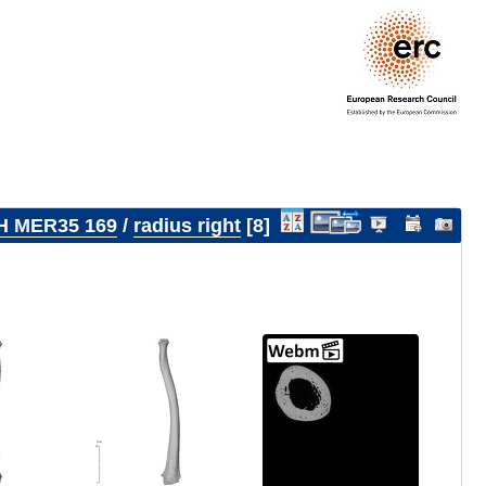
H MER35 169
/
radius right
8