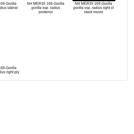
169
Gorilla
NH MER35 169
Gorilla
NH MER35 169
Gorilla
dius lateral
gorilla
ssp. radius
gorilla
ssp. radius right ct
posterior
stack movie
169
Gorilla
ius right ply