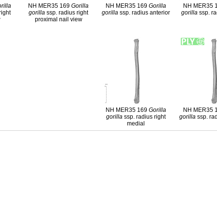
rilla
NH MER35 169
Gorilla
NH MER35 169
Gorilla
NH MER35 
right
gorilla
ssp. radius right
gorilla
ssp. radius anterior
gorilla
ssp. ra
w
proximal nail view
NH MER35 169
Gorilla
NH MER35 
gorilla
ssp. radius right
gorilla
ssp. rad
medial