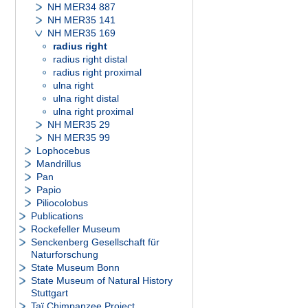
NH MER34 887
NH MER35 141
NH MER35 169
radius right
radius right distal
radius right proximal
ulna right
ulna right distal
ulna right proximal
NH MER35 29
NH MER35 99
Lophocebus
Mandrillus
Pan
Papio
Piliocolobus
Publications
Rockefeller Museum
Senckenberg Gesellschaft für
Naturforschung
State Museum Bonn
State Museum of Natural History
Stuttgart
Taï Chimpanzee Project