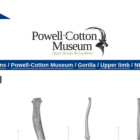
ons
/
Powell-Cotton Museum
/
Gorilla
/
Upper limb
/
N