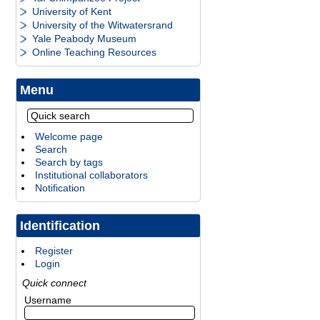
University of Kent
University of the Witwatersrand
Yale Peabody Museum
Online Teaching Resources
Menu
Welcome page
Search
Search by tags
Institutional collaborators
Notification
Identification
Register
Login
Quick connect
Username