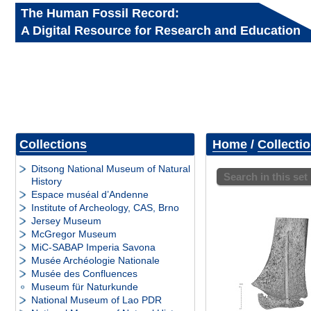
The Human Fossil Record:
A Digital Resource for Research and Education
Collections
Home
/
Collecti
Ditsong National Museum of Natural
Search in this set
History
Espace muséal d’Andenne
Institute of Archeology, CAS, Brno
Jersey Museum
McGregor Museum
MiC-SABAP Imperia Savona
Musée Archéologie Nationale
Musée des Confluences
Museum für Naturkunde
National Museum of Lao PDR