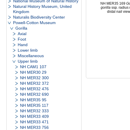
National Museum of Natural History
NH MER35 169
Go
Natural History Museum, United
gorilla
ssp. radius 
Kingdom
distal nail vie
Naturalis Biodiversity Center
Powell-Cotton Museum
Gorilla
Axial
Foot
Hand
Lower limb
Miscellaneous
Upper limb
NH CAM1 107
NH MER30 29
NH MER32 300
NH MER32 372
NH MER32 476
NH MER32 690
NH MER35 95
NH MER35 117
NH MER32 333
NH MER33 409
NH MER33 471
NH MER33 756