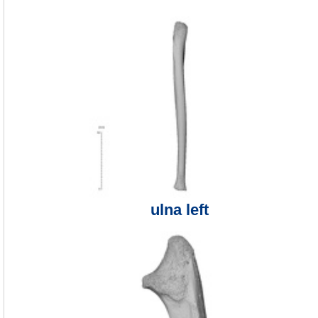
ulna left