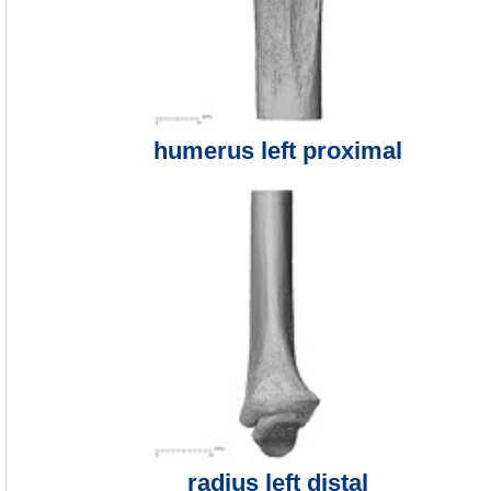
humerus left proximal
radius left distal