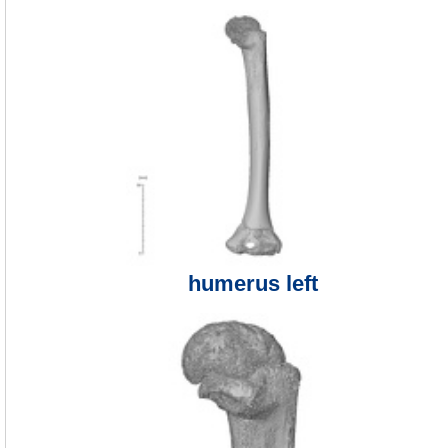
humerus left