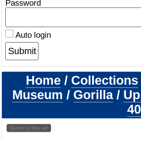
Password
Auto login
Home
/
Collections
Museum
/
Gorilla
/
Up
40
Search in this set