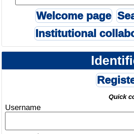
Welcome page
Se
Institutional collab
Identif
Regist
Quick c
Username