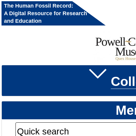
The Human Fossil Record:
A Digital Resource for Research
and Education
Col
Me