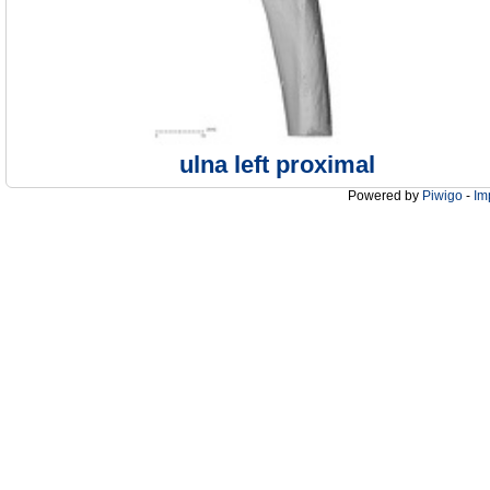
ulna left proximal
Powered by
Piwigo
-
Im