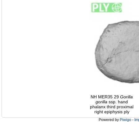
NH MER35 29
Gorilla
gorilla
ssp. hand
phalanx third proximal
right epiphysis ply
Powered by
Piwigo
-
Im