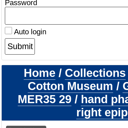
Password
Auto login
Home
/
Collections
Cotton Museum
/
G
MER35 29
/
hand pha
right epi