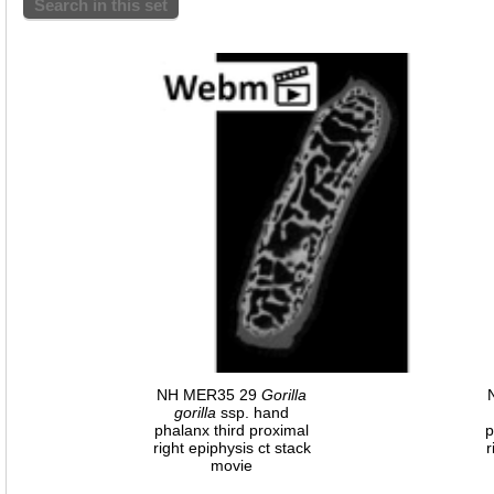
Search in this set
NH MER35 29
Gorilla
gorilla
ssp. hand
phalanx third proximal
p
right epiphysis ct stack
r
movie