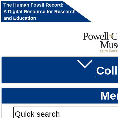
The Human Fossil Record:
A Digital Resource for Research
and Education
Col
Me