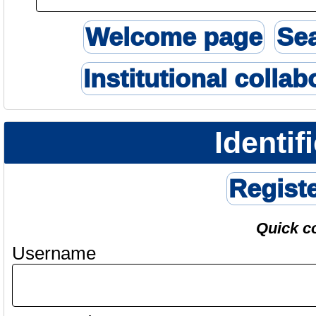
Welcome page
Se
Institutional collab
Identif
Regist
Quick c
Username