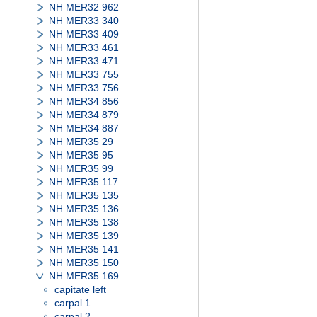
NH MER32 962
NH MER33 340
NH MER33 409
NH MER33 461
NH MER33 471
NH MER33 755
NH MER33 756
NH MER34 856
NH MER34 879
NH MER34 887
NH MER35 29
NH MER35 95
NH MER35 99
NH MER35 117
NH MER35 135
NH MER35 136
NH MER35 138
NH MER35 139
NH MER35 141
NH MER35 150
NH MER35 169
capitate left
carpal 1
carpal 2