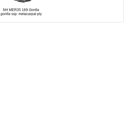
NH MER35 169
Gorilla
gorilla
ssp. metacarpal ply