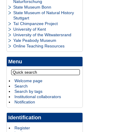
Naturforschung
State Museum Bonn
State Museum of Natural History
Stuttgart
Taï Chimpanzee Project
University of Kent
University of the Witwatersrand
Yale Peabody Museum
Online Teaching Resources
Menu
Welcome page
Search
Search by tags
Institutional collaborators
Notification
Identification
Register