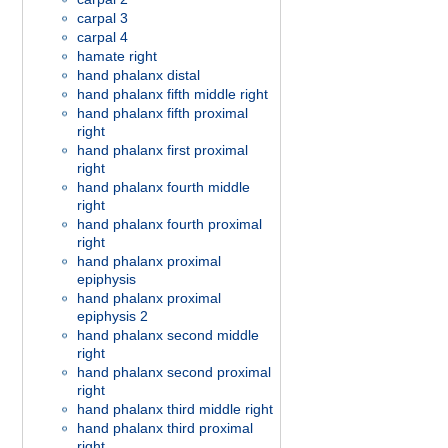
carpal 3
carpal 4
hamate right
hand phalanx distal
hand phalanx fifth middle right
hand phalanx fifth proximal
right
hand phalanx first proximal
right
hand phalanx fourth middle
right
hand phalanx fourth proximal
right
hand phalanx proximal
epiphysis
hand phalanx proximal
epiphysis 2
hand phalanx second middle
right
hand phalanx second proximal
right
hand phalanx third middle right
hand phalanx third proximal
right