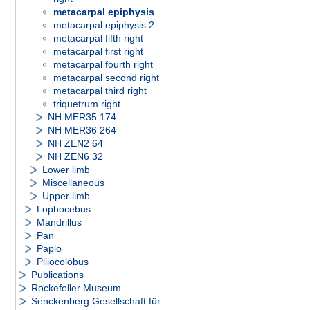
metacarpal epiphysis
metacarpal epiphysis 2
metacarpal fifth right
metacarpal first right
metacarpal fourth right
metacarpal second right
metacarpal third right
triquetrum right
NH MER35 174
NH MER36 264
NH ZEN2 64
NH ZEN6 32
Lower limb
Miscellaneous
Upper limb
Lophocebus
Mandrillus
Pan
Papio
Piliocolobus
Publications
Rockefeller Museum
Senckenberg Gesellschaft für