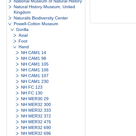
National Museum of Natural History
Natural History Museum, United
Kingdom
Naturalis Biodiversity Center
Powell-Cotton Museum
Gorilla
Axial
Foot
Hand
NH CAM1 14
NH CAM1 98
NH CAM1 105
NH CAM1 106
NH CAM1 107
NH CAM1 230
NH FC 123
NH FC 130
NH MER30 29
NH MER32 300
NH MER32 333
NH MER32 372
NH MER32 476
NH MER32 690
NH MER32 696