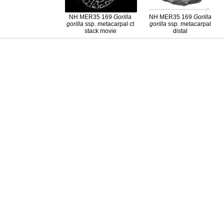
NH MER35 169
Gorilla
NH MER35 169
Gorilla
gorilla
ssp. metacarpal ct
gorilla
ssp. metacarpal
stack movie
distal