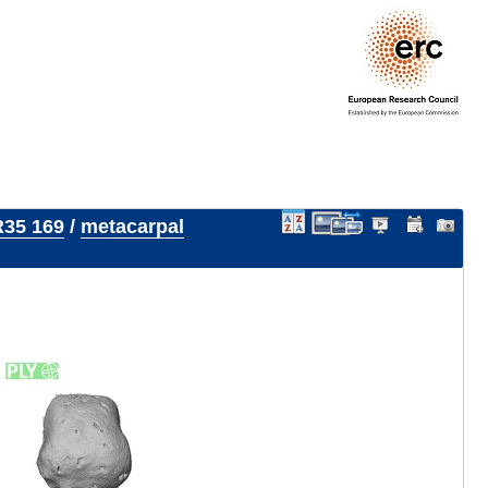
35 169
/
metacarpal