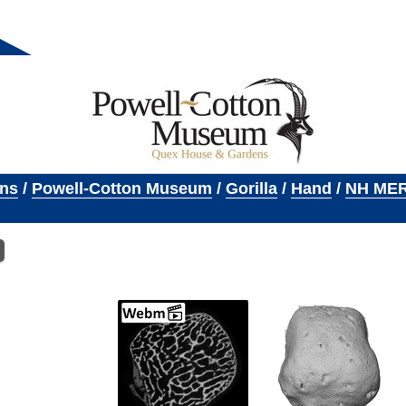
ons
/
Powell-Cotton Museum
/
Gorilla
/
Hand
/
NH MER