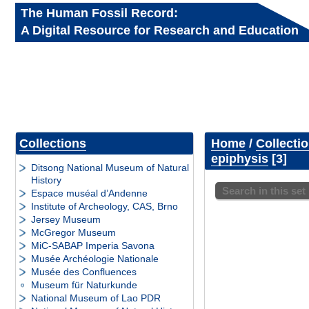
The Human Fossil Record:
A Digital Resource for Research and Education
Collections
Home
/
Collecti
epiphysis
3
Ditsong National Museum of Natural
History
Search in this set
Espace muséal d’Andenne
Institute of Archeology, CAS, Brno
Jersey Museum
McGregor Museum
MiC-SABAP Imperia Savona
Musée Archéologie Nationale
Musée des Confluences
Museum für Naturkunde
National Museum of Lao PDR