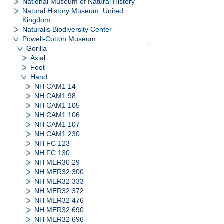
National Museum of Natural History
Natural History Museum, United
Kingdom
Naturalis Biodiversity Center
Powell-Cotton Museum
Gorilla
Axial
Foot
Hand
NH CAM1 14
NH CAM1 98
NH CAM1 105
NH CAM1 106
NH CAM1 107
NH CAM1 230
NH FC 123
NH FC 130
NH MER30 29
NH MER32 300
NH MER32 333
NH MER32 372
NH MER32 476
NH MER32 690
NH MER32 696