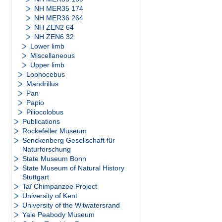
NH MER35 174
NH MER36 264
NH ZEN2 64
NH ZEN6 32
Lower limb
Miscellaneous
Upper limb
Lophocebus
Mandrillus
Pan
Papio
Piliocolobus
Publications
Rockefeller Museum
Senckenberg Gesellschaft für
Naturforschung
State Museum Bonn
State Museum of Natural History
Stuttgart
Taï Chimpanzee Project
University of Kent
University of the Witwatersrand
Yale Peabody Museum