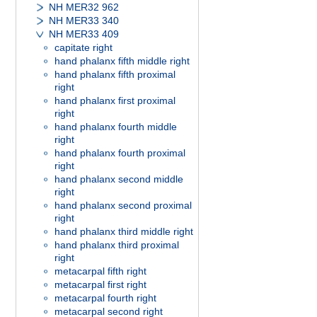
NH MER32 962
NH MER33 340
NH MER33 409
capitate right
hand phalanx fifth middle right
hand phalanx fifth proximal
right
hand phalanx first proximal
right
hand phalanx fourth middle
right
hand phalanx fourth proximal
right
hand phalanx second middle
right
hand phalanx second proximal
right
hand phalanx third middle right
hand phalanx third proximal
right
metacarpal fifth right
metacarpal first right
metacarpal fourth right
metacarpal second right