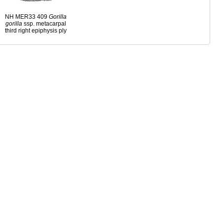
NH MER33 409
Gorilla
gorilla
ssp. metacarpal
third right epiphysis ply