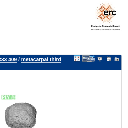
33 409
/
metacarpal third