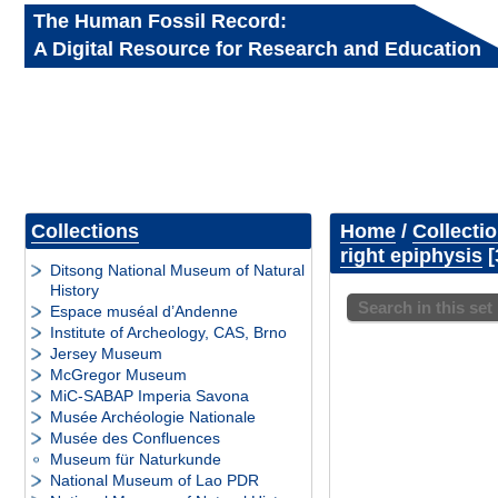
The Human Fossil Record:
A Digital Resource for Research and Education
Collections
Home
/
Collecti
right epiphysis
Ditsong National Museum of Natural
History
Search in this set
Espace muséal d’Andenne
Institute of Archeology, CAS, Brno
Jersey Museum
McGregor Museum
MiC-SABAP Imperia Savona
Musée Archéologie Nationale
Musée des Confluences
Museum für Naturkunde
National Museum of Lao PDR