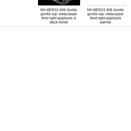
NH MER33 409
Gorilla
NH MER33 409
Gorilla
gorilla
ssp. metacarpal
gorilla
ssp. metacarpal
third right epiphysis ct
third right epiphysis
stack movie
palmar