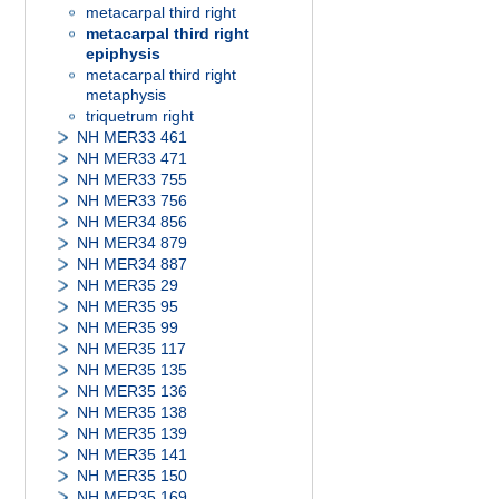
metacarpal third right
metacarpal third right
epiphysis
metacarpal third right
metaphysis
triquetrum right
NH MER33 461
NH MER33 471
NH MER33 755
NH MER33 756
NH MER34 856
NH MER34 879
NH MER34 887
NH MER35 29
NH MER35 95
NH MER35 99
NH MER35 117
NH MER35 135
NH MER35 136
NH MER35 138
NH MER35 139
NH MER35 141
NH MER35 150
NH MER35 169