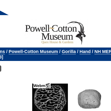
ons
/
Powell-Cotton Museum
/
Gorilla
/
Hand
/
NH MER
3