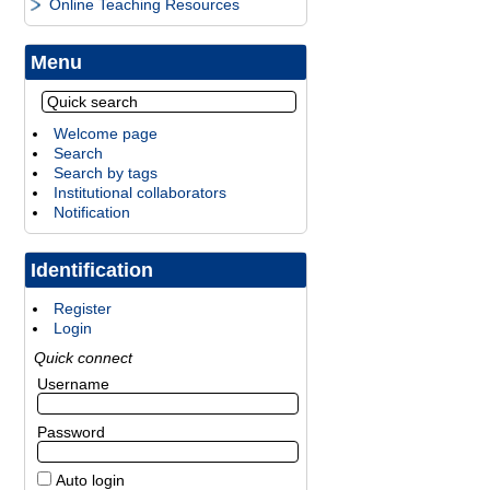
Online Teaching Resources
Menu
Welcome page
Search
Search by tags
Institutional collaborators
Notification
Identification
Register
Login
Quick connect
Username
Password
Auto login