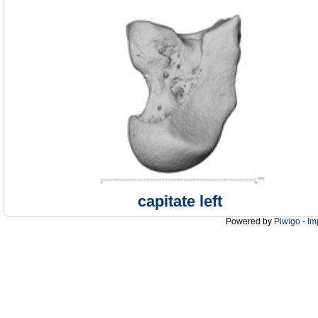
capitate left
Powered by
Piwigo
-
Im