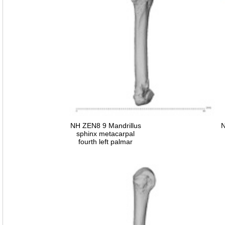
NH ZEN8 9 Mandrillus
N
sphinx metacarpal
fourth left palmar