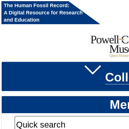
The Human Fossil Record:
A Digital Resource for Research
and Education
Col
Me