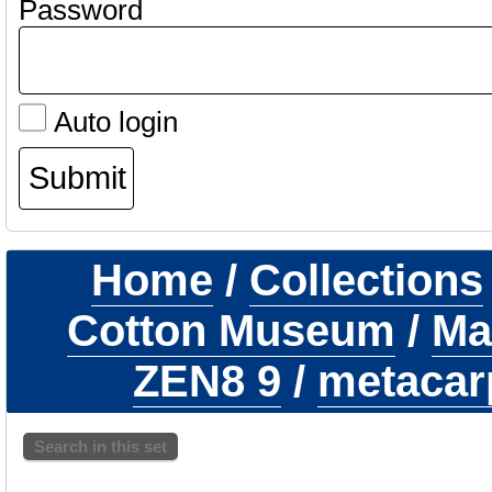
Password
Auto login
Home
/
Collections
Cotton Museum
/
Ma
ZEN8 9
/
metacarp
Search in this set