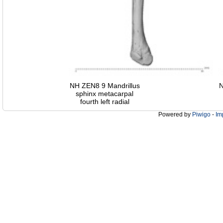
NH ZEN8 9 Mandrillus
N
sphinx metacarpal
fourth left radial
Powered by
Piwigo
-
Im