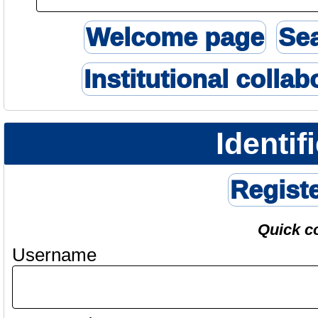
Welcome page
Se
Institutional collab
Identif
Regist
Quick c
Username