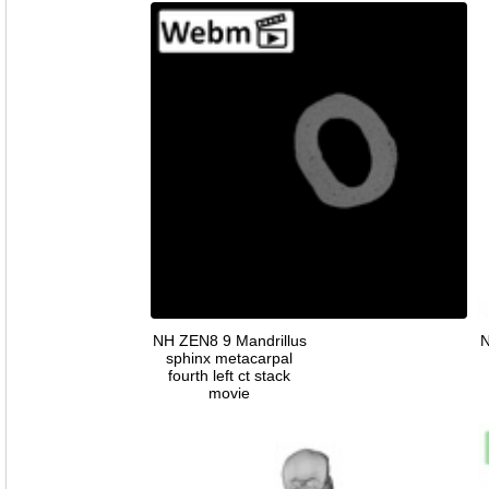
NH ZEN8 9 Mandrillus
N
sphinx metacarpal
fourth left ct stack
movie