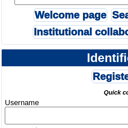
Welcome page
Se
Institutional collab
Identif
Regist
Quick c
Username