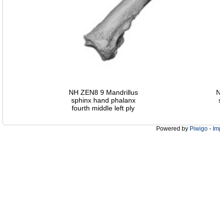
NH ZEN8 9 Mandrillus
N
sphinx hand phalanx
fourth middle left ply
Powered by
Piwigo
-
Im