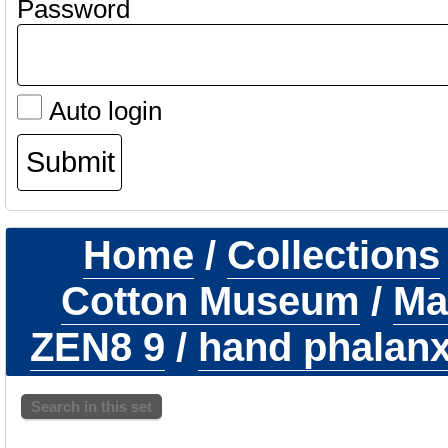
Password
Auto login
Home
/
Collections
Cotton Museum
/
Ma
ZEN8 9
/
hand phalanx 
Search in this set