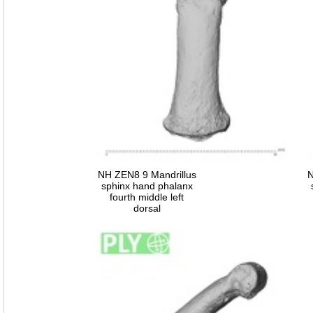
NH ZEN8 9 Mandrillus
N
sphinx hand phalanx
fourth middle left
dorsal