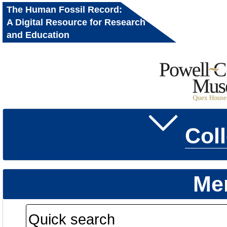
The Human Fossil Record:
A Digital Resource for Research
and Education
Col
Me