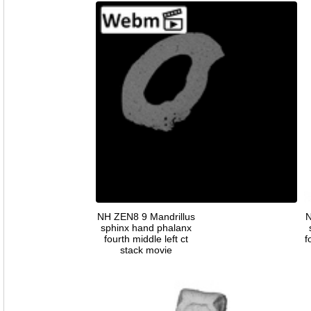
NH ZEN8 9 Mandrillus
N
sphinx hand phalanx
fourth middle left ct
f
stack movie