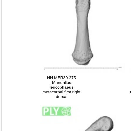
NH MER39 275
Mandrillus
leucophaeus
metacarpal first right
dorsal