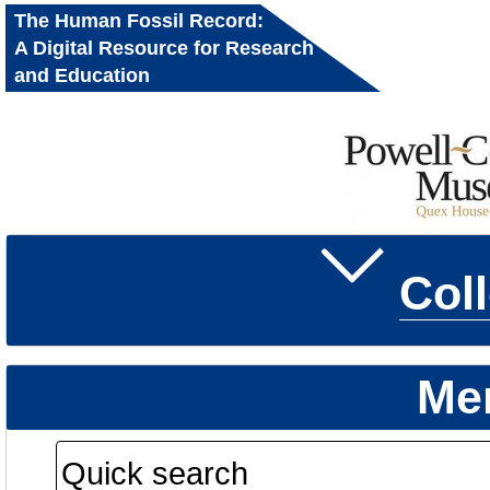
The Human Fossil Record:
A Digital Resource for Research
and Education
Col
Me