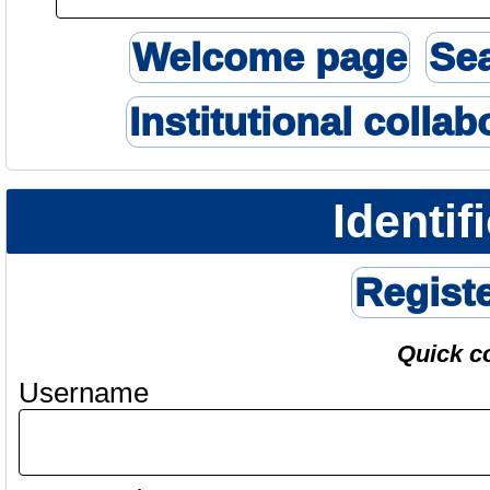
Welcome page
Se
Institutional collab
Identif
Regist
Quick c
Username