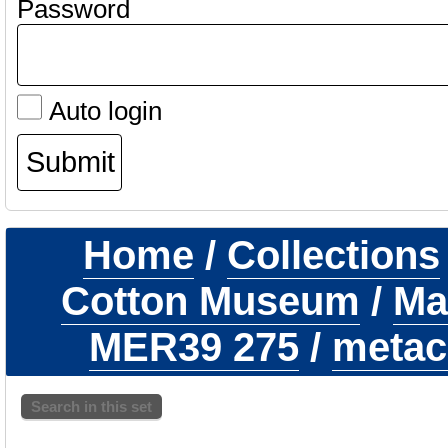
Password
Auto login
Home
/
Collections
Cotton Museum
/
Ma
MER39 275
/
metaca
Search in this set