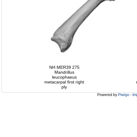
NH MER39 275
Mandrillus
leucophaeus
metacarpal first right
ply
Powered by
Piwigo
-
Im