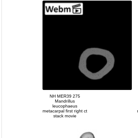
NH MER39 275
Mandrillus
leucophaeus
metacarpal first right ct
stack movie