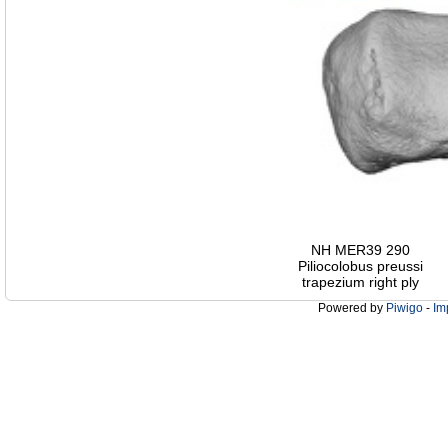
NH MER39 290
Piliocolobus preussi
trapezium right ply
Powered by
Piwigo
-
Im