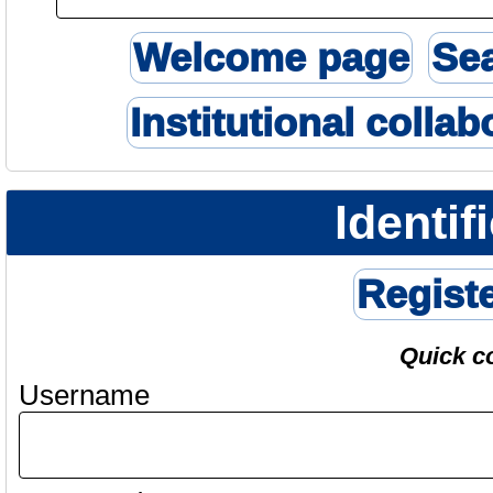
Welcome page
Se
Institutional collab
Identif
Regist
Quick c
Username