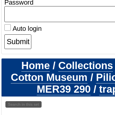
Password
Auto login
Home
/
Collections
Cotton Museum
/
Pil
MER39 290
/
tra
Search in this set