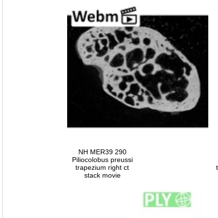
NH MER39 290
Piliocolobus preussi
trapezium right ct
stack movie