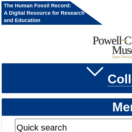
The Human Fossil Record:
A Digital Resource for Research
and Education
Col
Me