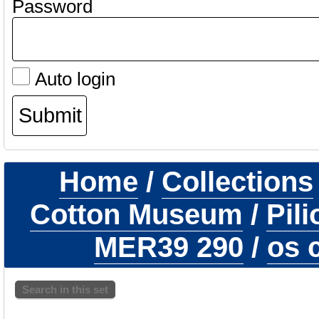
Password
Auto login
Home
/
Collections
Cotton Museum
/
Pil
MER39 290
/
os c
Search in this set