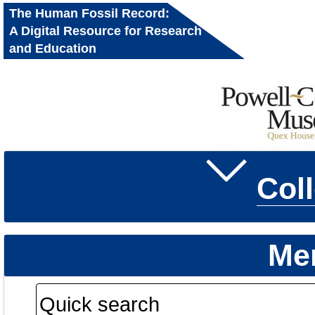
The Human Fossil Record:
A Digital Resource for Research
and Education
Col
Me