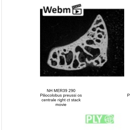
NH MER39 290
Piliocolobus preussi os
P
centrale right ct stack
movie