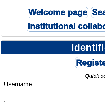
Welcome page
Se
Institutional collab
Identif
Regist
Quick c
Username