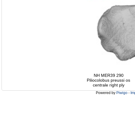
NH MER39 290
Piliocolobus preussi os
centrale right ply
Powered by
Piwigo
-
Im