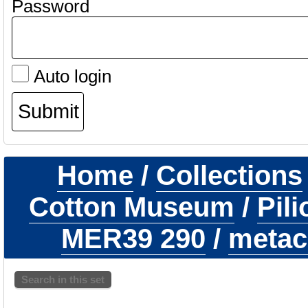
Password
Auto login
Home
/
Collections
Cotton Museum
/
Pil
MER39 290
/
metaca
Search in this set