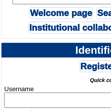
Welcome page
Se
Institutional collab
Identif
Regist
Quick c
Username