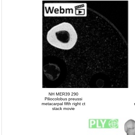
NH MER39 290
Piliocolobus preussi
metacarpal fifth right ct
stack movie