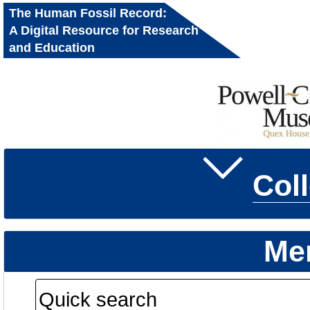
The Human Fossil Record:
A Digital Resource for Research
and Education
Col
Me