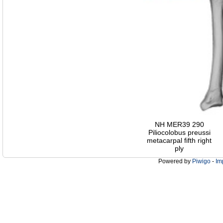
NH MER39 290
Piliocolobus preussi
metacarpal fifth right
ply
Powered by
Piwigo
-
Im