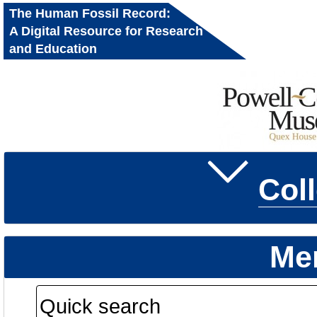
The Human Fossil Record:
A Digital Resource for Research
and Education
Col
Me