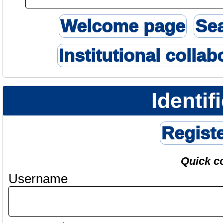
Welcome page
Se
Institutional collab
Identif
Regist
Quick c
Username