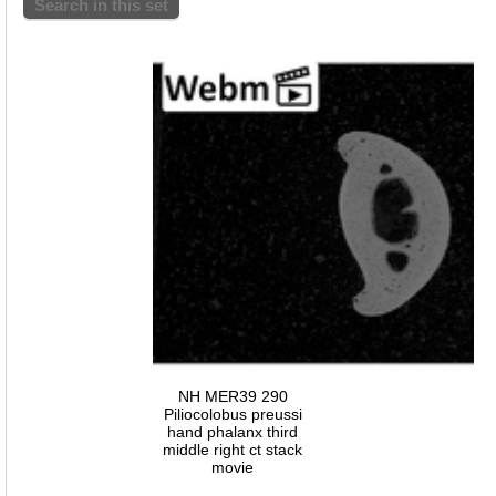
Search in this set
NH MER39 290
Piliocolobus preussi
hand phalanx third
middle right ct stack
movie