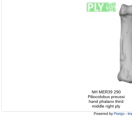
NH MER39 290
Piliocolobus preussi
hand phalanx third
middle right ply
Powered by
Piwigo
-
Im