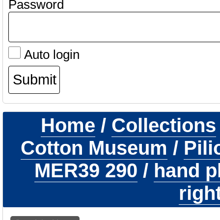
Password
Auto login
Home
/
Collections
Cotton Museum
/
Pil
MER39 290
/
hand p
righ