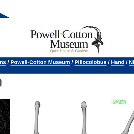
ons
/
Powell-Cotton Museum
/
Piliocolobus
/
Hand
/
N