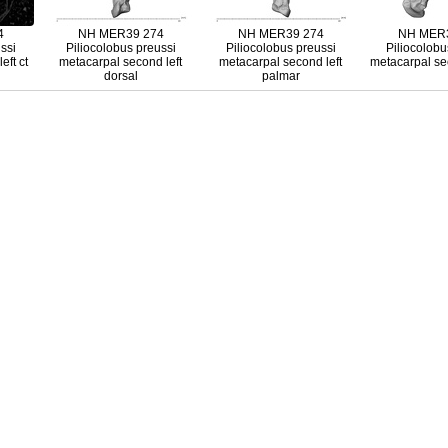
4
NH MER39 274
NH MER39 274
NH MER3
ssi
Piliocolobus preussi
Piliocolobus preussi
Piliocolobu
eft ct
metacarpal second left
metacarpal second left
metacarpal sec
dorsal
palmar