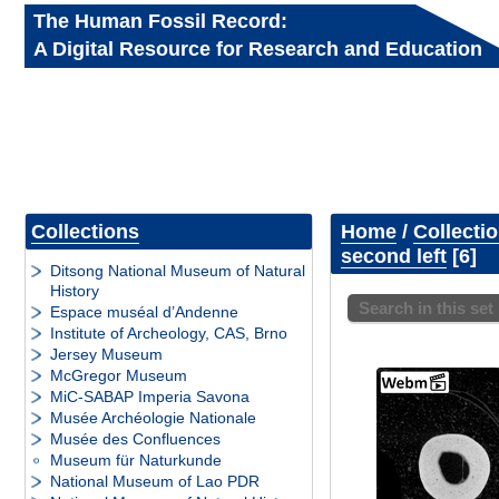
The Human Fossil Record:
A Digital Resource for Research and Education
Collections
Home
/
Collecti
second left
6
Ditsong National Museum of Natural
History
Search in this set
Espace muséal d’Andenne
Institute of Archeology, CAS, Brno
Jersey Museum
McGregor Museum
MiC-SABAP Imperia Savona
Musée Archéologie Nationale
Musée des Confluences
Museum für Naturkunde
National Museum of Lao PDR