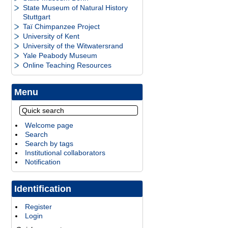
State Museum of Natural History
Stuttgart
Taï Chimpanzee Project
University of Kent
University of the Witwatersrand
Yale Peabody Museum
Online Teaching Resources
Menu
Welcome page
Search
Search by tags
Institutional collaborators
Notification
Identification
Register
Login