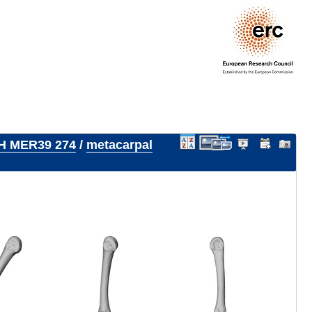
H MER39 274
/
metacarpal