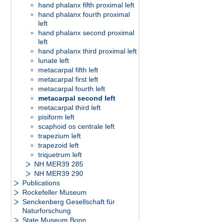
hand phalanx fifth proximal left
hand phalanx fourth proximal
left
hand phalanx second proximal
left
hand phalanx third proximal left
lunate left
metacarpal fifth left
metacarpal first left
metacarpal fourth left
metacarpal second left
metacarpal third left
pisiform left
scaphoid os centrale left
trapezium left
trapezoid left
triquetrum left
NH MER39 285
NH MER39 290
Publications
Rockefeller Museum
Senckenberg Gesellschaft für
Naturforschung
State Museum Bonn