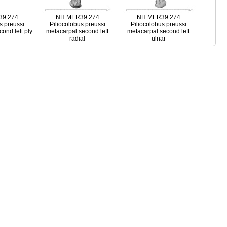
9 274
NH MER39 274
NH MER39 274
s preussi
Piliocolobus preussi
Piliocolobus preussi
ond left ply
metacarpal second left
metacarpal second left
radial
ulnar