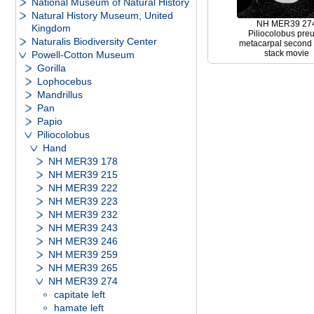
National Museum of Natural History
Natural History Museum, United
NH MER39 27
Kingdom
Piliocolobus preu
Naturalis Biodiversity Center
metacarpal second l
stack movie
Powell-Cotton Museum
Gorilla
Lophocebus
Mandrillus
Pan
Papio
Piliocolobus
Hand
NH MER39 178
NH MER39 215
NH MER39 222
NH MER39 223
NH MER39 232
NH MER39 243
NH MER39 246
NH MER39 259
NH MER39 265
NH MER39 274
capitate left
hamate left