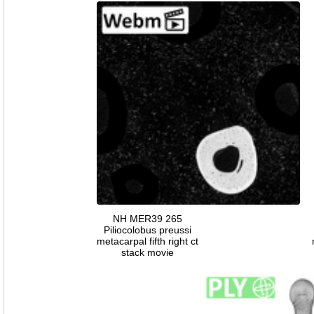
NH MER39 265
Piliocolobus preussi
metacarpal fifth right ct
stack movie