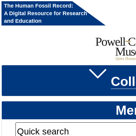
The Human Fossil Record:
A Digital Resource for Research
and Education
Col
Me