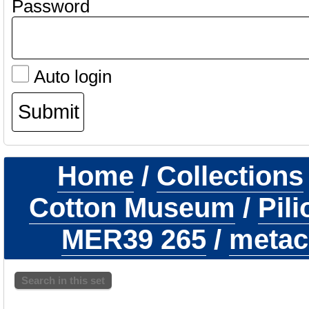
Password
Auto login
Home
/
Collections
Cotton Museum
/
Pil
MER39 265
/
metaca
Search in this set