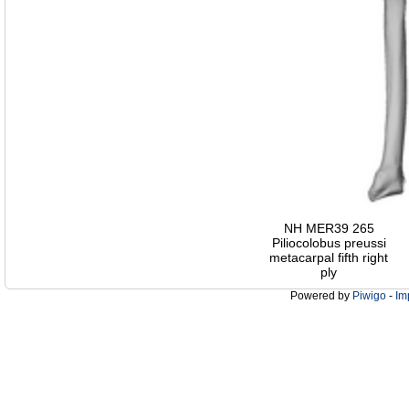
NH MER39 265
Piliocolobus preussi
metacarpal fifth right
ply
Powered by
Piwigo
-
Im