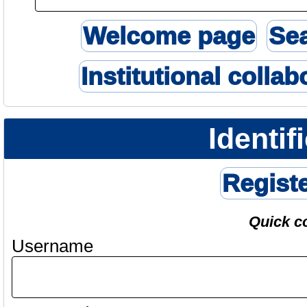
Welcome page
Se
Institutional collab
Identif
Regist
Quick c
Username